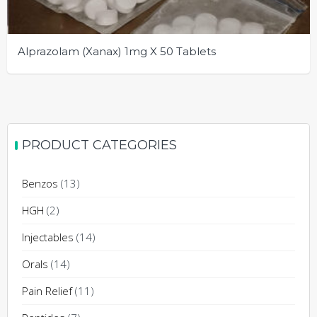
Alprazolam (Xanax) 1mg X 50 Tablets
This
product
has
multiple
PRODUCT CATEGORIES
variants.
The
Benzos
(13)
options
may
HGH
(2)
be
Injectables
(14)
chosen
on
Orals
(14)
the
Pain Relief
(11)
product
page