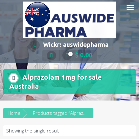
Skip
to
content
Wickr: auswidepharma
$
0.00
0
Alprazolam 1mg for sale
Australia
Home
Products tagged “Alprazolam 1mg for sale Australia”
Showing the single result