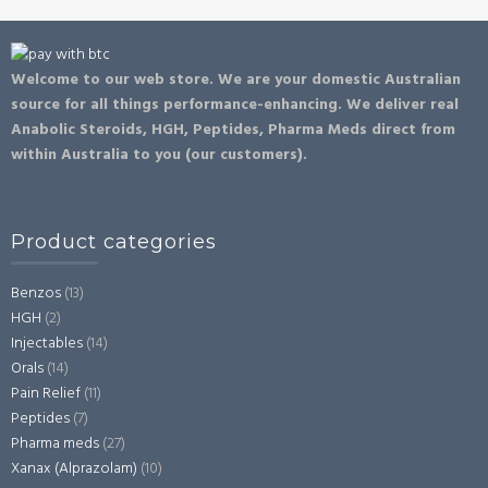
Welcome to our web store. We are your domestic Australian
source for all things performance-enhancing. We deliver real
Anabolic Steroids, HGH, Peptides, Pharma Meds direct from
within Australia to you (our customers).
Product categories
Benzos
(13)
HGH
(2)
Injectables
(14)
Orals
(14)
Pain Relief
(11)
Peptides
(7)
Pharma meds
(27)
Xanax (Alprazolam)
(10)