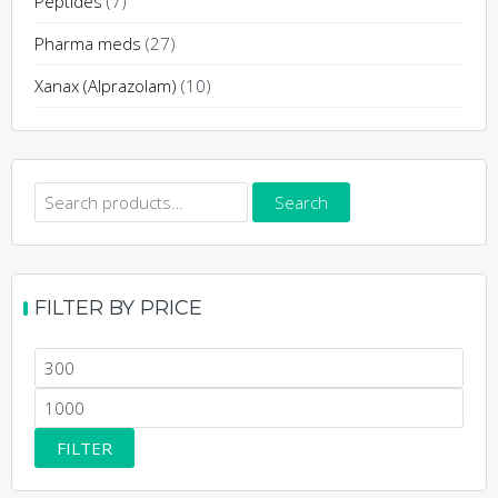
Peptides
(7)
Pharma meds
(27)
Xanax (Alprazolam)
(10)
Search
Search
for:
FILTER BY PRICE
Min
price
Max
price
FILTER