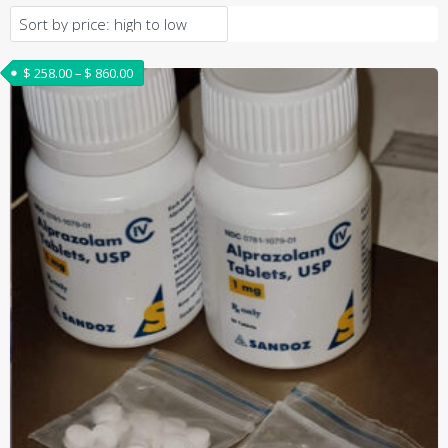
Price range: $ 258.00 through $ 860.00
$
258.00
–
$
860.00