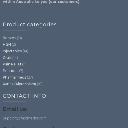
within Australia to you (our customers).
Product categories
Benzos
(13)
HGH
(2)
Injectables
(14)
Orals
(14)
Pain Relief
(11)
Peptides
(7)
Pharma meds
(27)
Xanax (Alprazolam)
(10)
CONTACT INFO
Email us:
Support@fastmedss.com