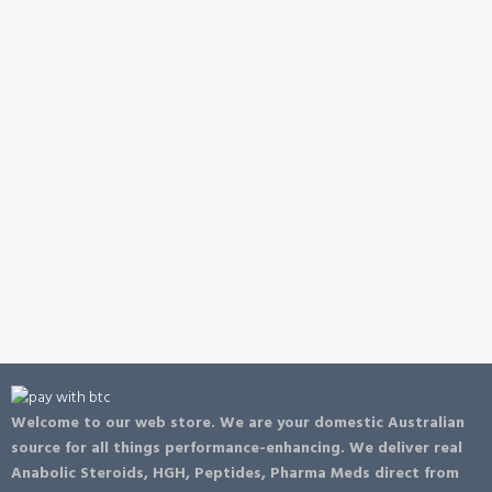
Welcome to our web store. We are your domestic Australian
source for all things performance-enhancing. We deliver real
Anabolic Steroids, HGH, Peptides, Pharma Meds direct from