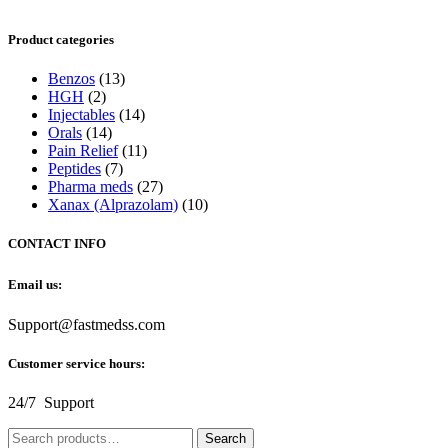
Product categories
Benzos
(13)
HGH
(2)
Injectables
(14)
Orals
(14)
Pain Relief
(11)
Peptides
(7)
Pharma meds
(27)
Xanax (Alprazolam)
(10)
CONTACT INFO
Email us:
Support@fastmedss.com
Customer service hours:
24/7 Support
Search
Search