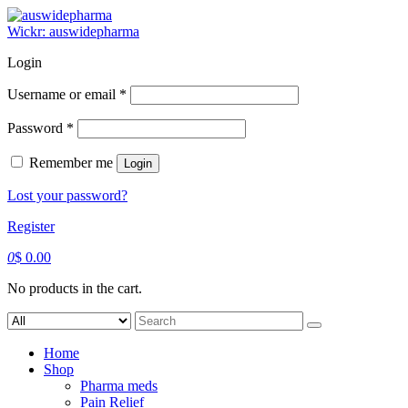
Skip
to
Wickr: auswidepharma
content
Login
Required
Username or email
*
Required
Password
*
Remember me
Login
Lost your password?
Register
0
$
0.00
No products in the cart.
Search
for:
Home
Shop
Pharma meds
Pain Relief