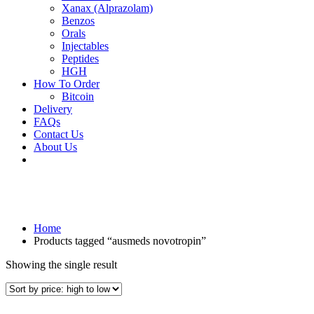
Xanax (Alprazolam)
Benzos
Orals
Injectables
Peptides
HGH
How To Order
Bitcoin
Delivery
FAQs
Contact Us
About Us
Home
Products tagged “ausmeds novotropin”
Showing the single result