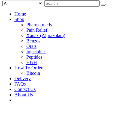
Search
for:
Home
Shop
Pharma meds
Pain Relief
Xanax (Alprazolam)
Benzos
Orals
Injectables
Peptides
HGH
How To Order
Bitcoin
Delivery
FAQs
Contact Us
About Us