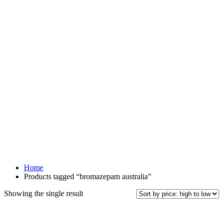
Home
Products tagged “bromazepam australia”
Showing the single result