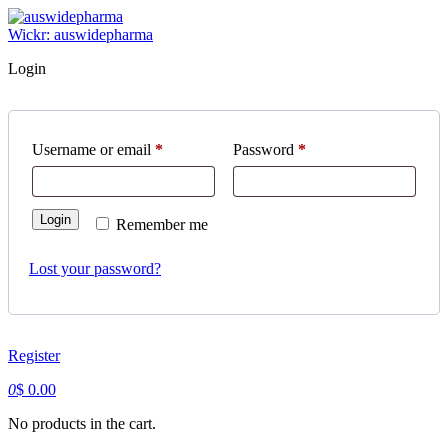
Skip
to
Wickr: auswidepharma
content
Login
Required
Required
Username or email
*
Password
*
Login
Remember me
Lost your password?
Register
0
$
0.00
No products in the cart.