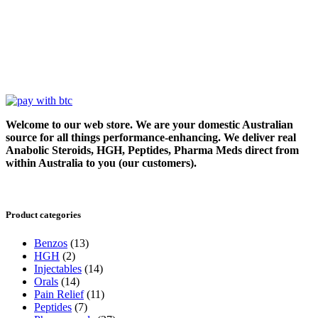
Welcome to our web store. We are your domestic Australian
source for all things performance-enhancing. We deliver real
Anabolic Steroids, HGH, Peptides, Pharma Meds direct from
within Australia to you (our customers).
Product categories
Benzos
(13)
HGH
(2)
Injectables
(14)
Orals
(14)
Pain Relief
(11)
Peptides
(7)