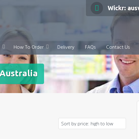
Wickr: au
How To Order
Delivery
FAQs
Contact Us
Australia