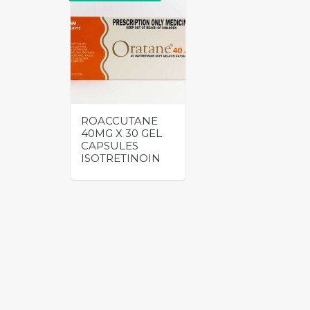
ROACCUTANE
40MG X 30 GEL
CAPSULES
ISOTRETINOIN
This
product
has
multiple
variants.
The
options
may