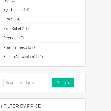
HGH
(2)
Injectables
(14)
Orals
(14)
Pain Relief
(11)
Peptides
(7)
Pharma meds
(27)
Xanax (Alprazolam)
(10)
Search
Search
for:
FILTER BY PRICE