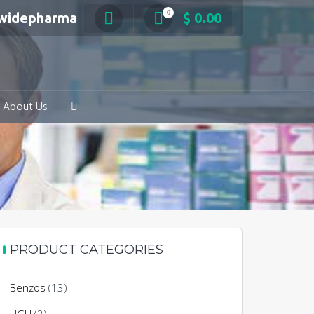
0
swidepharma
$
0.00
About Us
PRODUCT CATEGORIES
Benzos
(13)