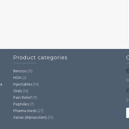
Product categories
E
Benzos
(13)
HGH
(2)
,
S
Injectables
(14)
ia
C
Orals
(14)
Pain Relief
(11)
2
Peptides
(7)
S
Pharma meds
(27)
fo
Xanax (Alprazolam)
(10)