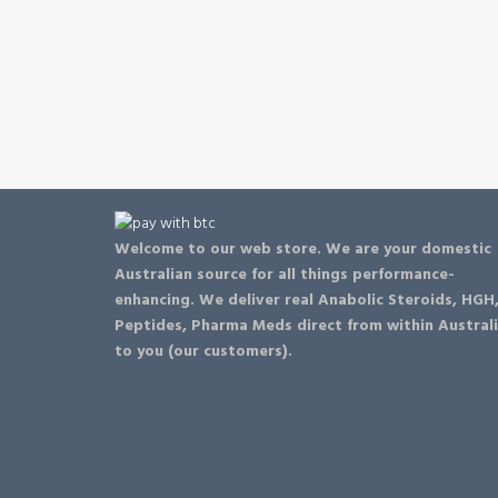
be
chosen
on
the
product
page
Welcome to our web store. We are your domestic
Australian source for all things performance-
enhancing. We deliver real Anabolic Steroids, HGH
Peptides, Pharma Meds direct from within Austral
to you (our customers).