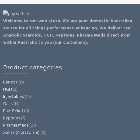
Welcome to our web store. We are your domestic Australian
source for all things performance-enhancing. We deliver real
Anabolic Steroids, HGH, Peptides, Pharma Meds direct from
within Australia to you (our customers).
Product categories
Benzos
(13)
HGH
(2)
Injectables
(14)
Orals
(14)
Pain Relief
(11)
Peptides
(7)
Pharma meds
(27)
Xanax (Alprazolam)
(10)