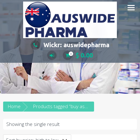
Skip
to
content
Wickr: auswidepharma
$
0.00
0
Home
Products tagged “buy aspen dexamfetamine in south australia”
Showing the single result