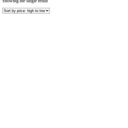
Showing the single result