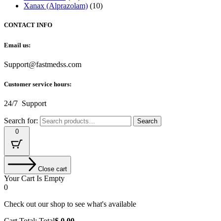
Xanax (Alprazolam)
(10)
CONTACT INFO
Email us:
Support@fastmedss.com
Customer service hours:
24/7 Support
Search for:
Search
0
Close cart
Your Cart Is Empty
0
Check out our shop to see what's available
Cart Total:
Total
$
0.00