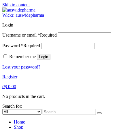
Skip to content
Wickr: auswidepharma
Login
Username or email
*
Required
Password
*
Required
Remember me
Login
Lost your password?
Register
0
$
0.00
No products in the cart.
Search for:
Home
Shop