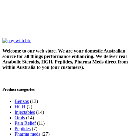
Welcome to our web store. We are your domestic Australian
source for all things performance-enhancing. We deliver real
Anabolic Steroids, HGH, Peptides, Pharma Meds direct from
within Australia to you (our customers).
Product categories
Benzos
(13)
HGH
(2)
Injectables
(14)
Orals
(14)
Pain Relief
(11)
Peptides
(7)
Pharma meds
(27)