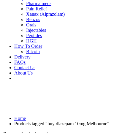
Pharma meds
Pain Relief
Xanax (Alprazolam)
Benzos
Orals
Injectables
Peptides
HGH
How To Order
Bitcoin
Delivery
FAQs
Contact Us
About Us
Home
Products tagged “buy diazepam 10mg Melbourne”