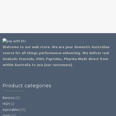
Welcome to our web store. We are your domestic Australian
source for all things performance-enhancing. We deliver real
Anabolic Steroids, HGH, Peptides, Pharma Meds direct from
within Australia to you (our customers).
Product categories
Benzos
(13)
HGH
(2)
Injectables
(14)
Orals
(14)