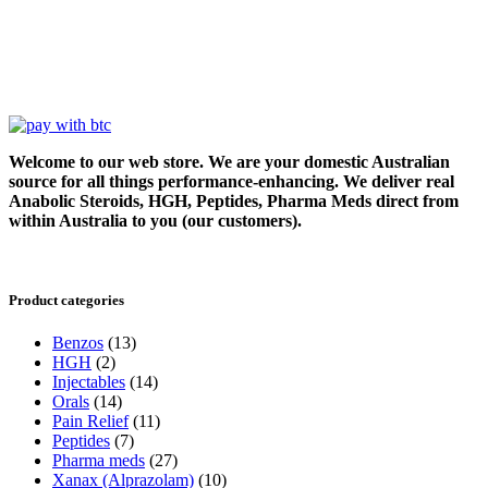
Welcome to our web store. We are your domestic Australian
source for all things performance-enhancing. We deliver real
Anabolic Steroids, HGH, Peptides, Pharma Meds direct from
within Australia to you (our customers).
Product categories
Benzos
(13)
HGH
(2)
Injectables
(14)
Orals
(14)
Pain Relief
(11)
Peptides
(7)
Pharma meds
(27)
Xanax (Alprazolam)
(10)