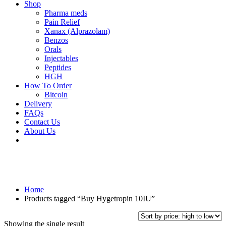
Shop
Pharma meds
Pain Relief
Xanax (Alprazolam)
Benzos
Orals
Injectables
Peptides
HGH
How To Order
Bitcoin
Delivery
FAQs
Contact Us
About Us
Home
Products tagged “Buy Hygetropin 10IU”
Showing the single result