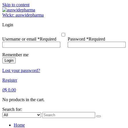
Skip to content
Wickr: auswidepharma
Login
Username or email
*
Required
Password
*
Required
Remember me
Login
Lost your password?
Register
0
$
0.00
No products in the cart.
Search for:
Home