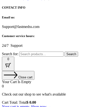
CONTACT INFO
Email us:
Support@fastmedss.com
Customer service hours:
24/7 Support
Search for:
Search
0
Close cart
Your Cart Is Empty
0
Check out our shop to see what's available
Cart Total:
Total
$
0.00
Your cart is empty. Shop now →