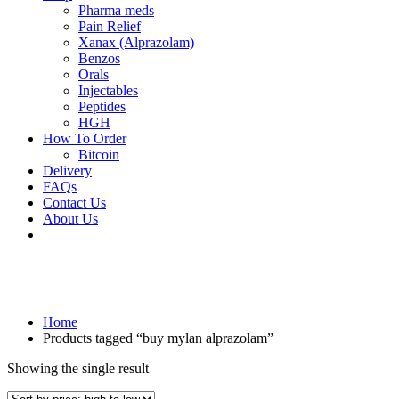
Pharma meds
Pain Relief
Xanax (Alprazolam)
Benzos
Orals
Injectables
Peptides
HGH
How To Order
Bitcoin
Delivery
FAQs
Contact Us
About Us
Home
Products tagged “buy mylan alprazolam”
Showing the single result