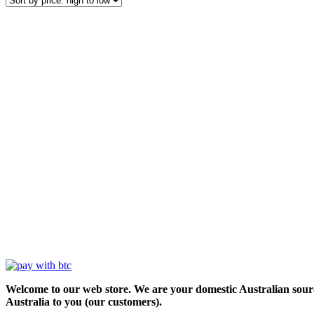
Welcome to our web store. We are your domestic Australian sour
Australia to you (our customers).