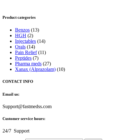
Product categories
Benzos
(13)
HGH
(2)
Injectables
(14)
Orals
(14)
Pain Relief
(11)
Peptides
(7)
Pharma meds
(27)
Xanax (Alprazolam)
(10)
CONTACT INFO
Email us:
Support@fastmedss.com
Customer service hours:
24/7 Support