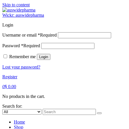
Skip to content
Wickr: auswidepharma
Login
Username or email
*
Required
Password
*
Required
Remember me
Login
Lost your password?
Register
0
$
0.00
No products in the cart.
Search for:
Home
Shop