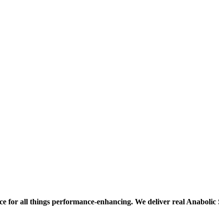
ce for all things performance-enhancing. We deliver real Anaboli