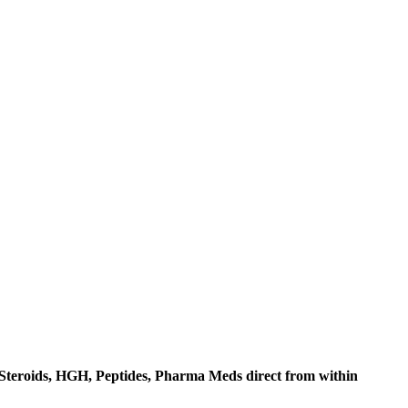
c Steroids, HGH, Peptides, Pharma Meds direct from within