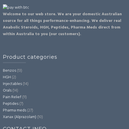
Welcome to our web store. We are your domestic Australian
source for all things performance-enhancing. We deliver real
Anabolic Steroids, HGH, Peptides, Pharma Meds direct from
within Australia to you (our customers).
Product categories
Benzos
(13)
HGH
(2)
Injectables
(14)
Orals
(14)
Pain Relief
(11)
Peptides
(7)
Pharma meds
(27)
Xanax (Alprazolam)
(10)
CONTACT INFO