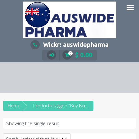
Skip
to
content
Wickr: auswidepharma
$
0.00
0
Home
Products tagged “Buy Nurofen plus online”
Showing the single result