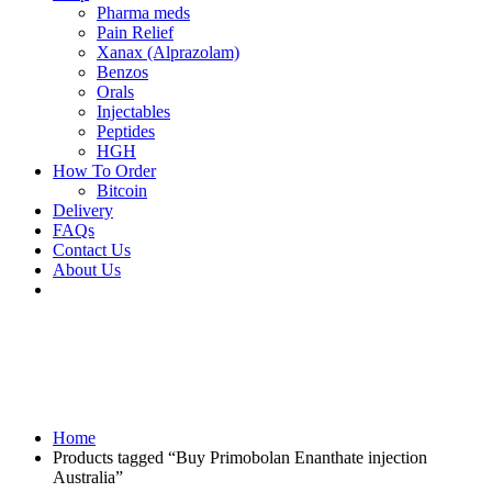
Pharma meds
Pain Relief
Xanax (Alprazolam)
Benzos
Orals
Injectables
Peptides
HGH
How To Order
Bitcoin
Delivery
FAQs
Contact Us
About Us
Home
Products tagged “Buy Primobolan Enanthate injection
Australia”