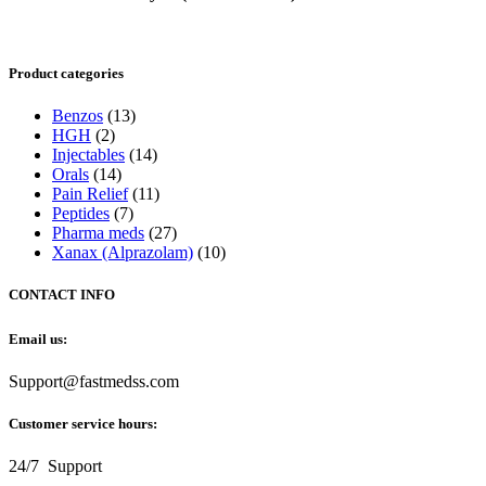
Product categories
Benzos
(13)
HGH
(2)
Injectables
(14)
Orals
(14)
Pain Relief
(11)
Peptides
(7)
Pharma meds
(27)
Xanax (Alprazolam)
(10)
CONTACT INFO
Email us:
Support@fastmedss.com
Customer service hours:
24/7 Support