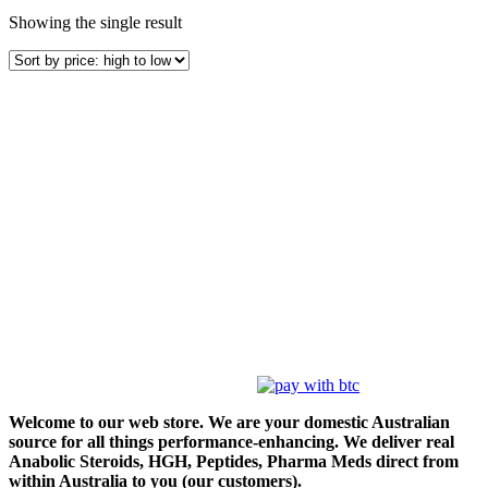
Showing the single result
Welcome to our web store. We are your domestic Australian
source for all things performance-enhancing. We deliver real
Anabolic Steroids, HGH, Peptides, Pharma Meds direct from
within Australia to you (our customers).