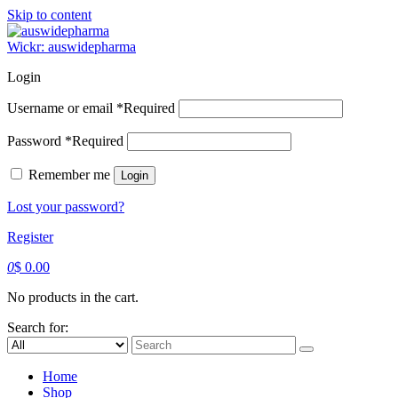
Skip to content
Wickr: auswidepharma
Login
Username or email
*
Required
Password
*
Required
Remember me
Login
Lost your password?
Register
0
$
0.00
No products in the cart.
Search for:
Home
Shop