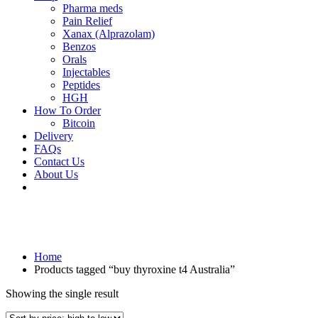
Pharma meds
Pain Relief
Xanax (Alprazolam)
Benzos
Orals
Injectables
Peptides
HGH
How To Order
Bitcoin
Delivery
FAQs
Contact Us
About Us
Home
Products tagged “buy thyroxine t4 Australia”
Showing the single result