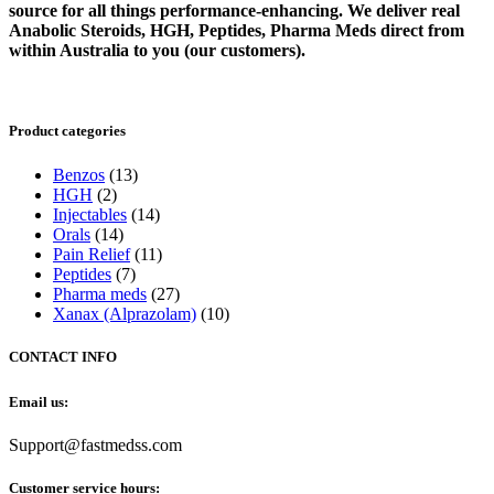
source for all things performance-enhancing. We deliver real
Anabolic Steroids, HGH, Peptides, Pharma Meds direct from
within Australia to you (our customers).
Product categories
Benzos
(13)
HGH
(2)
Injectables
(14)
Orals
(14)
Pain Relief
(11)
Peptides
(7)
Pharma meds
(27)
Xanax (Alprazolam)
(10)
CONTACT INFO
Email us:
Support@fastmedss.com
Customer service hours: