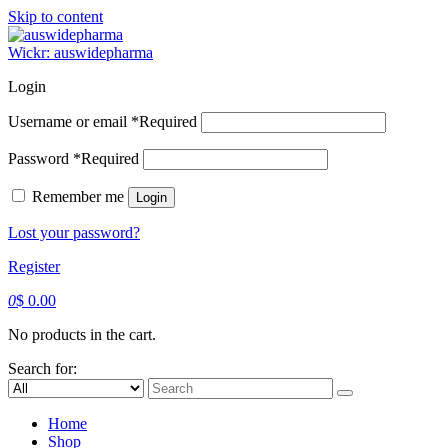
Skip to content
Wickr: auswidepharma
Login
Username or email
*
Required
Password
*
Required
Remember me
Login
Lost your password?
Register
0
$
0.00
No products in the cart.
Search for:
Home
Shop