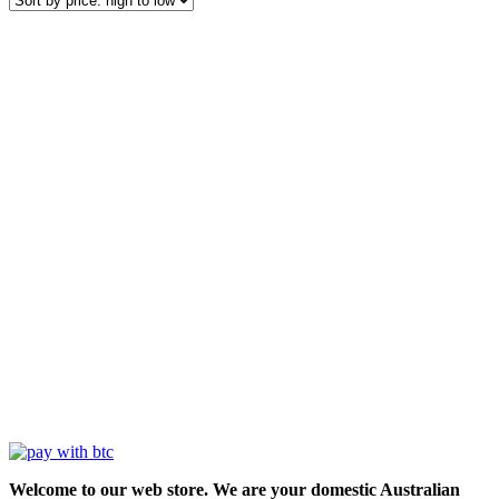
Welcome to our web store. We are your domestic Australian