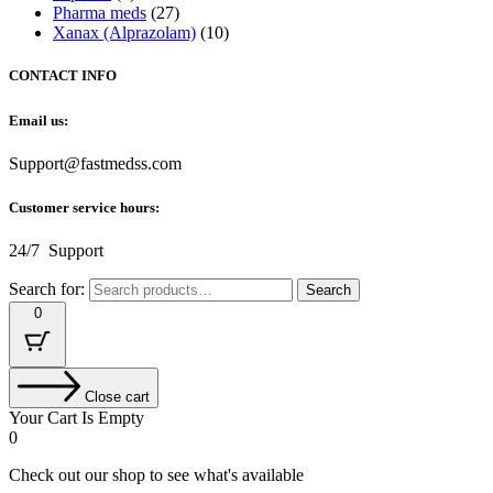
Pharma meds
(27)
Xanax (Alprazolam)
(10)
CONTACT INFO
Email us:
Support@fastmedss.com
Customer service hours:
24/7 Support
Search for:
Search
0
Close cart
Your Cart Is Empty
0
Check out our shop to see what's available