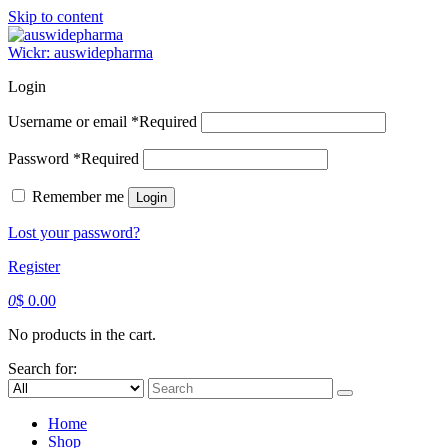
Skip to content
Wickr: auswidepharma
Login
Username or email
*
Required
Password
*
Required
Remember me
Login
Lost your password?
Register
0
$
0.00
No products in the cart.
Search for:
Home
Shop