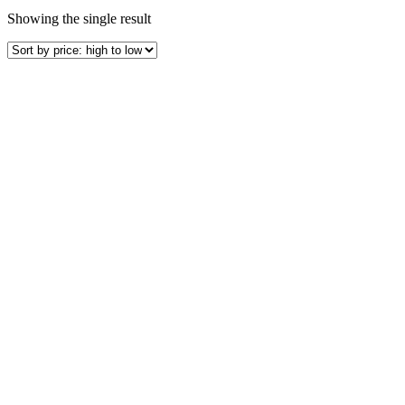
Showing the single result