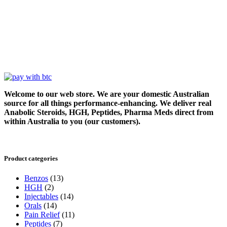
Welcome to our web store. We are your domestic Australian
source for all things performance-enhancing. We deliver real
Anabolic Steroids, HGH, Peptides, Pharma Meds direct from
within Australia to you (our customers).
Product categories
Benzos
(13)
HGH
(2)
Injectables
(14)
Orals
(14)
Pain Relief
(11)
Peptides
(7)