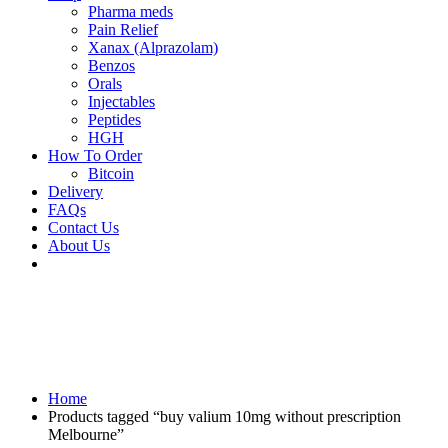
Pharma meds
Pain Relief
Xanax (Alprazolam)
Benzos
Orals
Injectables
Peptides
HGH
How To Order
Bitcoin
Delivery
FAQs
Contact Us
About Us
Home
Products tagged “buy valium 10mg without prescription
Melbourne”