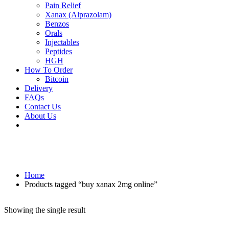
Pain Relief
Xanax (Alprazolam)
Benzos
Orals
Injectables
Peptides
HGH
How To Order
Bitcoin
Delivery
FAQs
Contact Us
About Us
Home
Products tagged “buy xanax 2mg online”
Showing the single result