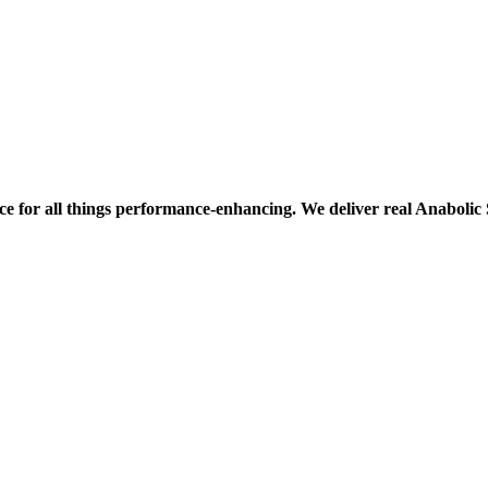
ce for all things performance-enhancing. We deliver real Anaboli