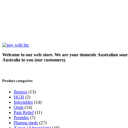
Welcome to our web store. We are your domestic Australian sour
Australia to you (our customers).
Product categories
Benzos
(13)
HGH
(2)
Injectables
(14)
Orals
(14)
Pain Relief
(11)
Peptides
(7)
Pharma meds
(27)
Xanax (Alprazolam)
(10)