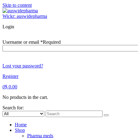
Skip to content
Wickr: auswidepharma
Login
Username or email
*
Required
Lost your password?
Register
0
$
0.00
No products in the cart.
Search for:
Home
Shop
Pharma meds