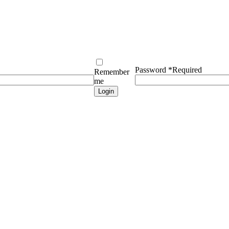
Password
*
Required
Remember
me
Login