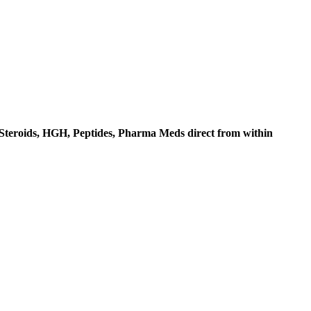
c Steroids, HGH, Peptides, Pharma Meds direct from within