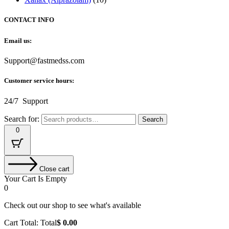
CONTACT INFO
Email us:
Support@fastmedss.com
Customer service hours:
24/7 Support
Search for:
Search
0
Close cart
Your Cart Is Empty
0
Check out our shop to see what's available
Cart Total:
Total
$
0.00