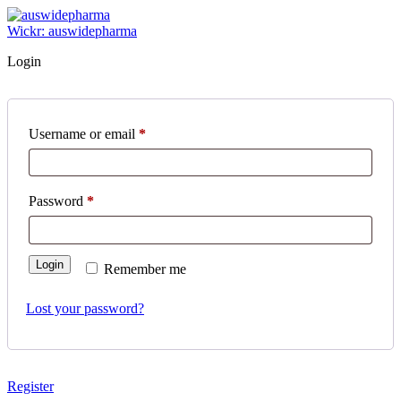
Skip
to
Wickr: auswidepharma
content
Login
Required
Username or email
*
Required
Password
*
Login
Remember me
Lost your password?
Register