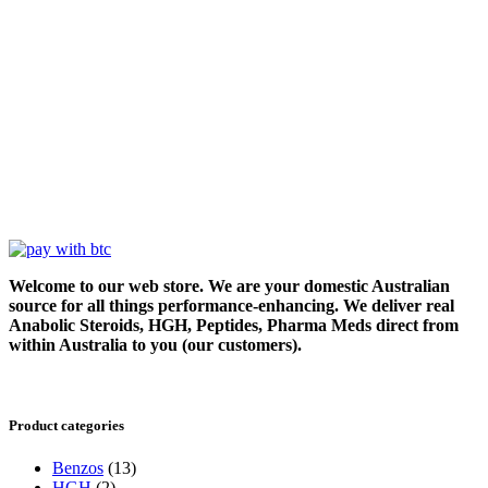
Welcome to our web store. We are your domestic Australian
source for all things performance-enhancing. We deliver real
Anabolic Steroids, HGH, Peptides, Pharma Meds direct from
within Australia to you (our customers).
Product categories
Benzos
(13)
HGH
(2)