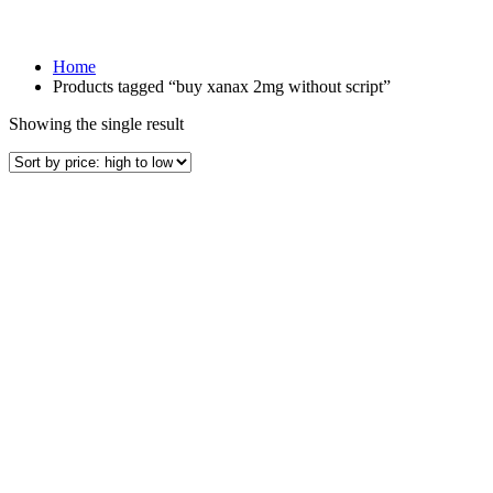
Home
Products tagged “buy xanax 2mg without script”
Showing the single result