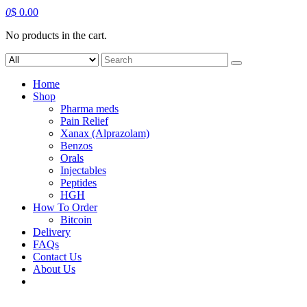
0
$
0.00
No products in the cart.
Search
for:
Home
Shop
Pharma meds
Pain Relief
Xanax (Alprazolam)
Benzos
Orals
Injectables
Peptides
HGH
How To Order
Bitcoin
Delivery
FAQs
Contact Us
About Us