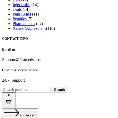
Injectables
(14)
Orals
(14)
Pain Relief
(11)
Peptides
(7)
Pharma meds
(27)
Xanax (Alprazolam)
(10)
CONTACT INFO
Email us:
Support@fastmedss.com
Customer service hours:
24/7 Support
Search
Search
for:
0
Close cart