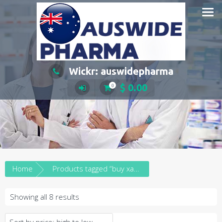
Skip
to
content
Wickr: auswidepharma
$
0.00
0
Home
Products tagged “buy xanax in brisbane”
Sorted
Showing all 8 results
by
price: