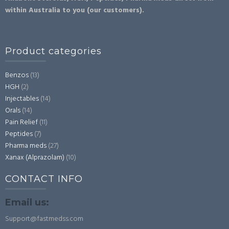
within Australia to you (our customers).
Product categories
Benzos
(13)
HGH
(2)
Injectables
(14)
Orals
(14)
Pain Relief
(11)
Peptides
(7)
Pharma meds
(27)
Xanax (Alprazolam)
(10)
CONTACT INFO
Email us:
Support@fastmedss.com