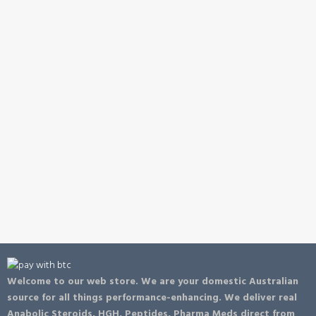
Welcome to our web store. We are your domestic Australian
source for all things performance-enhancing. We deliver real
Anabolic Steroids, HGH, Peptides, Pharma Meds direct from