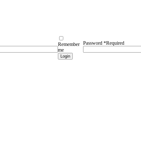
Password
*
Required
Remember
me
Login