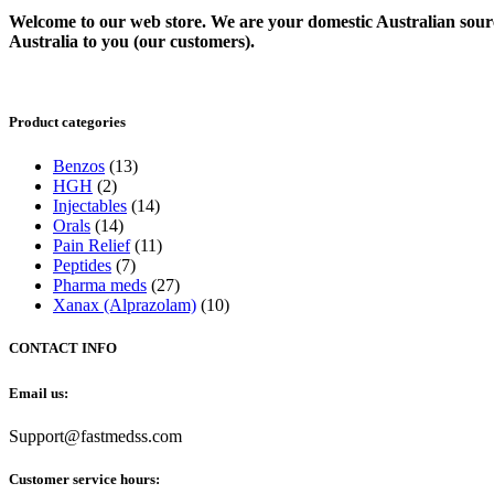
Welcome to our web store. We are your domestic Australian sour
Australia to you (our customers).
Product categories
Benzos
(13)
HGH
(2)
Injectables
(14)
Orals
(14)
Pain Relief
(11)
Peptides
(7)
Pharma meds
(27)
Xanax (Alprazolam)
(10)
CONTACT INFO
Email us:
Support@fastmedss.com
Customer service hours: