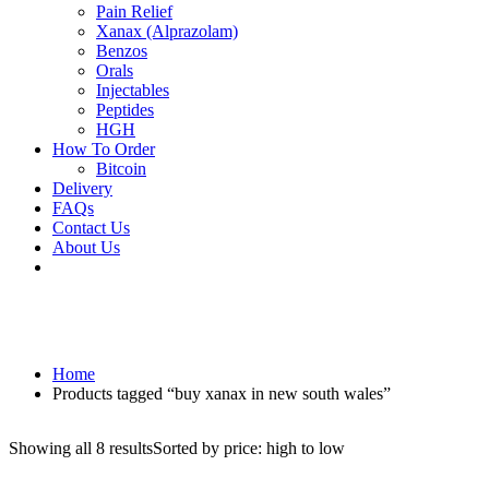
Pain Relief
Xanax (Alprazolam)
Benzos
Orals
Injectables
Peptides
HGH
How To Order
Bitcoin
Delivery
FAQs
Contact Us
About Us
Home
Products tagged “buy xanax in new south wales”
Showing all 8 results
Sorted by price: high to low