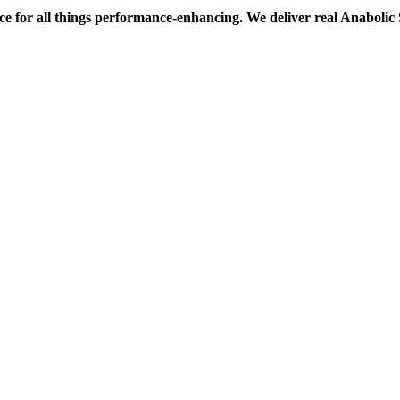
ce for all things performance-enhancing. We deliver real Anaboli