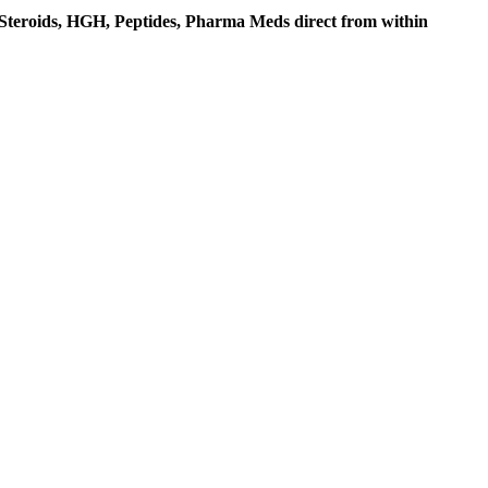
c Steroids, HGH, Peptides, Pharma Meds direct from within