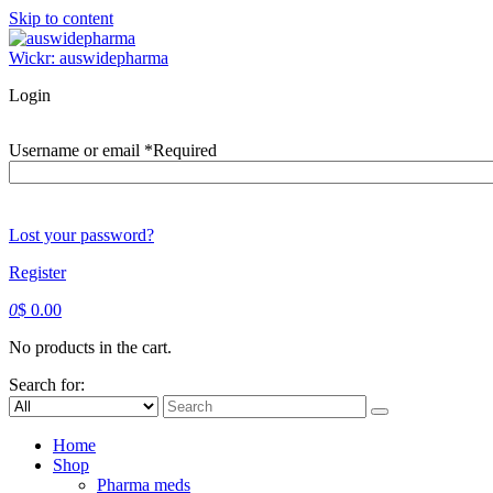
Skip to content
Wickr: auswidepharma
Login
Username or email
*
Required
Lost your password?
Register
0
$
0.00
No products in the cart.
Search for:
Home
Shop
Pharma meds