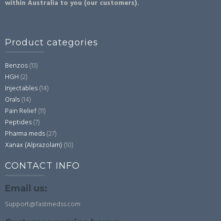
within Australia to you (our customers).
Product categories
Benzos
(13)
HGH
(2)
Injectables
(14)
Orals
(14)
Pain Relief
(11)
Peptides
(7)
Pharma meds
(27)
Xanax (Alprazolam)
(10)
CONTACT INFO
Email us:
Support@fastmedss.com