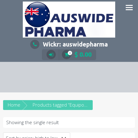
Skip
to
content
Wickr: auswidepharma
$
0.00
0
Home
Products tagged “Equipoise 250mg”
Showing the single result