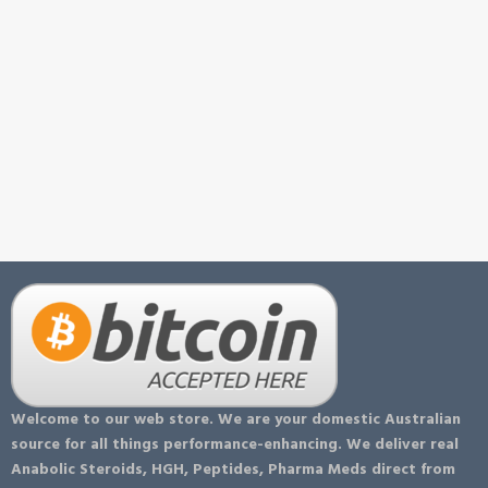
Welcome to our web store. We are your domestic Australian
source for all things performance-enhancing. We deliver real
Anabolic Steroids, HGH, Peptides, Pharma Meds direct from