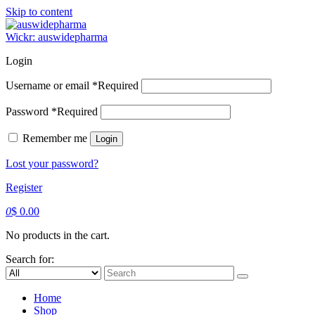
Skip to content
Wickr: auswidepharma
Login
Username or email
*
Required
Password
*
Required
Remember me
Login
Lost your password?
Register
0
$
0.00
No products in the cart.
Search for:
Home
Shop