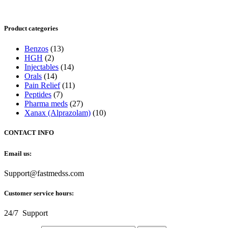
Product categories
Benzos
(13)
HGH
(2)
Injectables
(14)
Orals
(14)
Pain Relief
(11)
Peptides
(7)
Pharma meds
(27)
Xanax (Alprazolam)
(10)
CONTACT INFO
Email us:
Support@fastmedss.com
Customer service hours:
24/7 Support