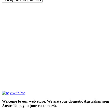
Welcome to our web store. We are your domestic Australian sour
Australia to you (our customers).