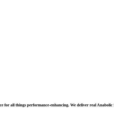
ce for all things performance-enhancing. We deliver real Anaboli