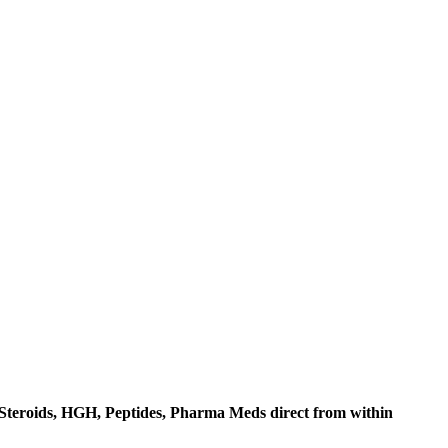
c Steroids, HGH, Peptides, Pharma Meds direct from within