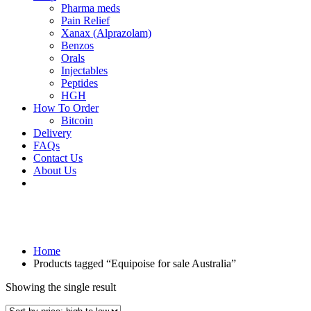
Pharma meds
Pain Relief
Xanax (Alprazolam)
Benzos
Orals
Injectables
Peptides
HGH
How To Order
Bitcoin
Delivery
FAQs
Contact Us
About Us
Home
Products tagged “Equipoise for sale Australia”
Showing the single result