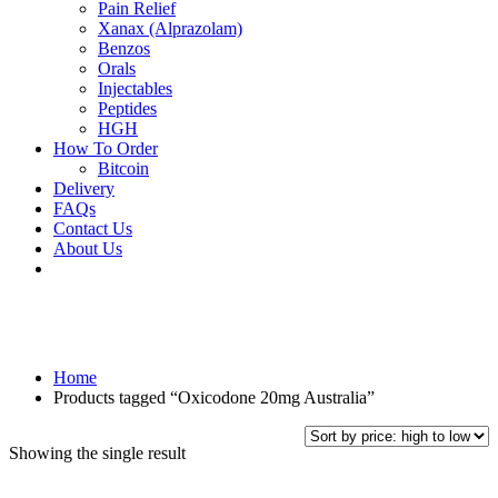
Pain Relief
Xanax (Alprazolam)
Benzos
Orals
Injectables
Peptides
HGH
How To Order
Bitcoin
Delivery
FAQs
Contact Us
About Us
Home
Products tagged “Oxicodone 20mg Australia”
Showing the single result