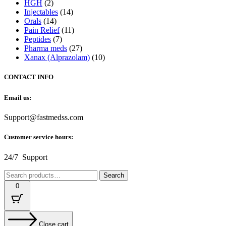
HGH
(2)
Injectables
(14)
Orals
(14)
Pain Relief
(11)
Peptides
(7)
Pharma meds
(27)
Xanax (Alprazolam)
(10)
CONTACT INFO
Email us:
Support@fastmedss.com
Customer service hours:
24/7 Support
Search
Search
for:
0
Close cart