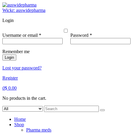
Skip
to
Wickr: auswidepharma
content
Login
Required
Required
Username or email
*
Password
*
Remember me
Login
Lost your password?
Register
0
$
0.00
No products in the cart.
Search
for:
Home
Shop
Pharma meds