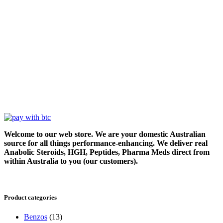
Welcome to our web store. We are your domestic Australian
source for all things performance-enhancing. We deliver real
Anabolic Steroids, HGH, Peptides, Pharma Meds direct from
within Australia to you (our customers).
Product categories
Benzos
(13)