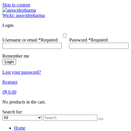
Skip to content
Wickr: auswidepharma
Login
Username or email
*
Required
Password
*
Required
Remember me
Login
Lost your password?
Register
0
$
0.00
No products in the cart.
Search for:
Home