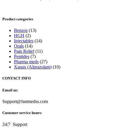
Product categories
Benzos
(13)
HGH
(2)
Injectables
(14)
Orals
(14)
Pain Relief
(11)
Peptides
(7)
Pharma meds
(27)
Xanax (Alprazolam)
(10)
CONTACT INFO
Email us:
Support@fastmedss.com
Customer service hours:
24/7 Support