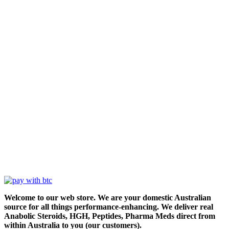
Welcome to our web store. We are your domestic Australian
source for all things performance-enhancing. We deliver real
Anabolic Steroids, HGH, Peptides, Pharma Meds direct from
within Australia to you (our customers).