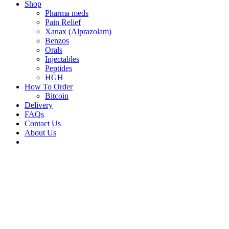
Shop
Pharma meds
Pain Relief
Xanax (Alprazolam)
Benzos
Orals
Injectables
Peptides
HGH
How To Order
Bitcoin
Delivery
FAQs
Contact Us
About Us