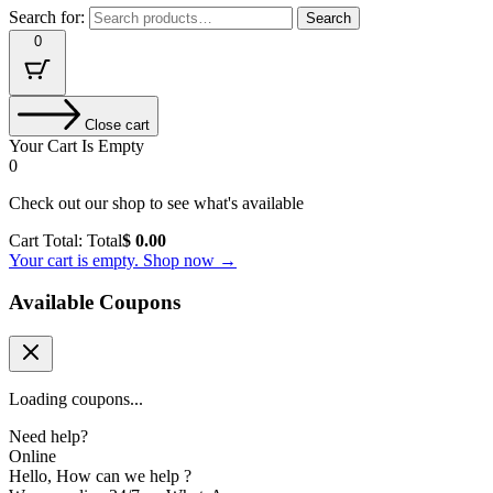
Search for:
Search
0
Close cart
Your Cart Is Empty
0
Check out our shop to see what's available
Cart Total:
Total
$
0.00
Your cart is empty. Shop now →
Available Coupons
Loading coupons...
Need help?
Online
Hello, How can we help ?