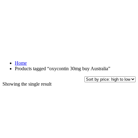
Home
Products tagged “oxycontin 30mg buy Australia”
Showing the single result