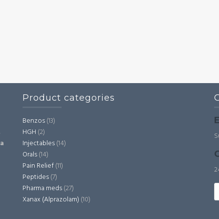
Product categories
E
Benzos
(13)
HGH
(2)
,
S
Injectables
(14)
ia
C
Orals
(14)
Pain Relief
(11)
2
Peptides
(7)
S
Pharma meds
(27)
fo
Xanax (Alprazolam)
(10)