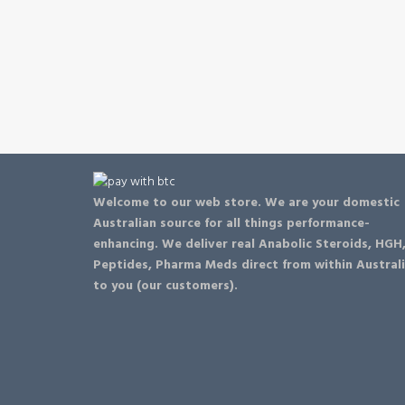
Welcome to our web store. We are your domestic
Australian source for all things performance-
enhancing. We deliver real Anabolic Steroids, HGH
Peptides, Pharma Meds direct from within Austral
to you (our customers).