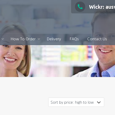
Wickr: au
How To Order
Delivery
FAQs
Contact Us