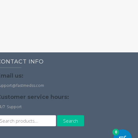
CONTACT INFO
mail us:
upport@fastmedss.com
ustomer service hours:
4/7 Support
earch
Search
r:
0