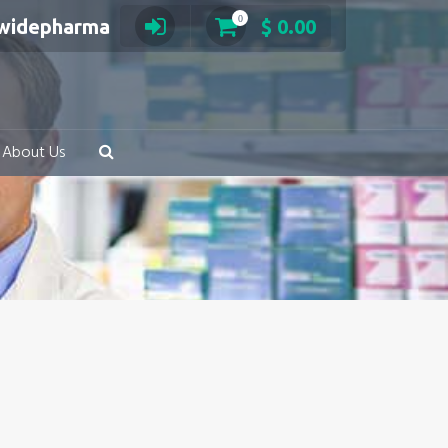
0
swidepharma
$
0.00
About Us