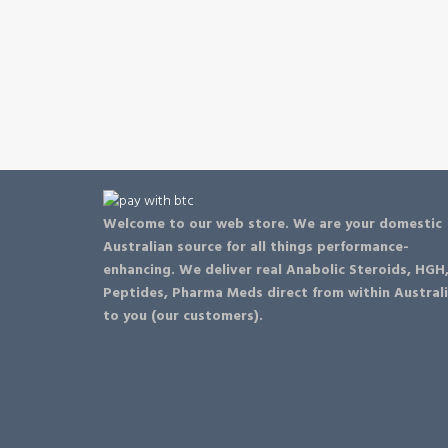
be
chosen
on
the
product
page
Welcome to our web store. We are your domestic
Australian source for all things performance-
enhancing. We deliver real Anabolic Steroids, HGH
Peptides, Pharma Meds direct from within Austral
to you (our customers).