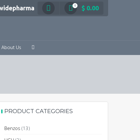
0
swidepharma
$
0.00
About Us
PRODUCT CATEGORIES
Benzos
(13)