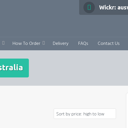
Wickr: au
How To Order
Delivery
FAQs
Contact Us
tralia