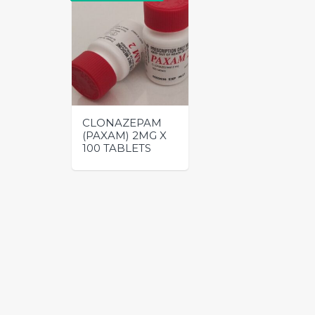
CLONAZEPAM
(PAXAM) 2MG X
100 TABLETS
This
product
has
multiple
variants.
The
options
may