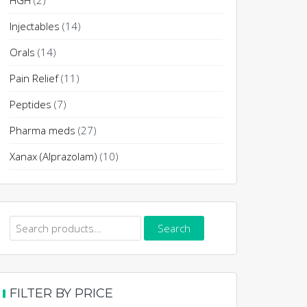
HGH
(2)
Injectables
(14)
Orals
(14)
Pain Relief
(11)
Peptides
(7)
Pharma meds
(27)
Xanax (Alprazolam)
(10)
Search
Search
for:
FILTER BY PRICE