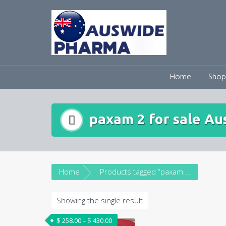
Skip
to
content
Home
Shop
paxam 2 for sale Aus
Home
Products tagged “paxam 2 for sale Australia”
Showing the single result
Price range: $ 258.00 through $ 430.00
$
258.00
–
$
430.00