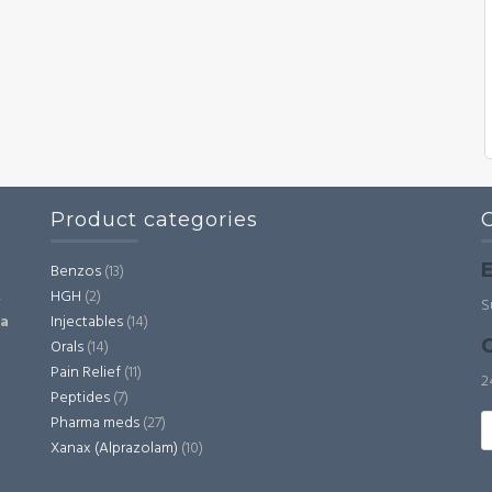
Product categories
E
Benzos
(13)
HGH
(2)
,
S
Injectables
(14)
ia
C
Orals
(14)
Pain Relief
(11)
2
Peptides
(7)
S
Pharma meds
(27)
fo
Xanax (Alprazolam)
(10)