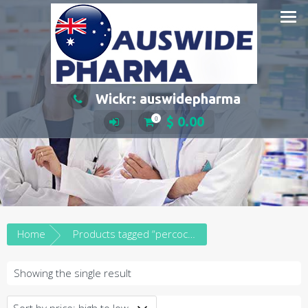
Skip
to
content
Wickr: auswidepharma
$
0.00
0
Home
Products tagged “percocet price australia”
Showing the single result