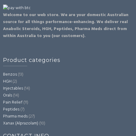
Welcome to our web store. We are your domestic Australian
source for all things performance-enhancing. We deliver real
Anabolic Steroids, HGH, Peptides, Pharma Meds direct from
within Australia to you (our customers).
Product categories
Benzos
(13)
HGH
(2)
Injectables
(14)
Orals
(14)
Pain Relief
(11)
Peptides
(7)
Pharma meds
(27)
Xanax (Alprazolam)
(10)
CONTACT INFO