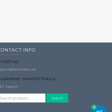
CONTACT INFO
mail us:
upport@fastmedss.com
ustomer service hours:
4/7 Support
earch
Search
r:
0