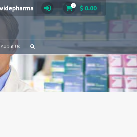
0
swidepharma
$
0.00
About Us