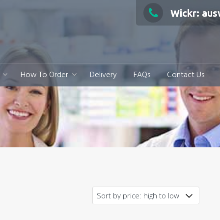
Wickr: au
How To Order
Delivery
FAQs
Contact Us