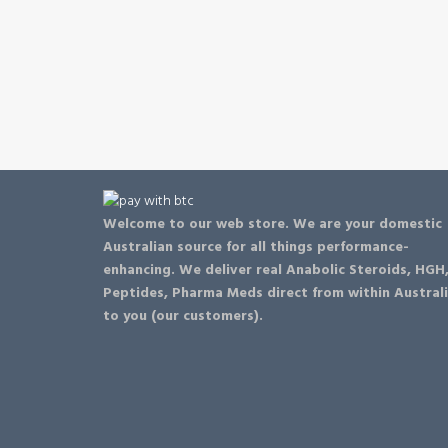
Welcome to our web store. We are your domestic
Australian source for all things performance-
enhancing. We deliver real Anabolic Steroids, HGH
Peptides, Pharma Meds direct from within Austral
to you (our customers).