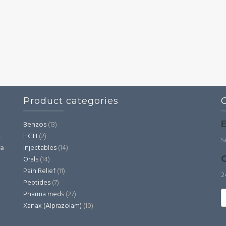
Product categories
E
Benzos
(13)
HGH
(2)
,
S
Injectables
(14)
ia
C
Orals
(14)
Pain Relief
(11)
2
Peptides
(7)
S
Pharma meds
(27)
fo
Xanax (Alprazolam)
(10)