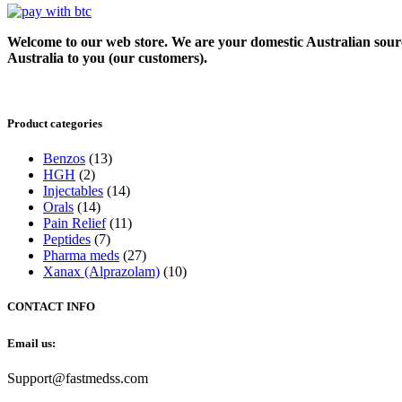
Welcome to our web store. We are your domestic Australian sour
Australia to you (our customers).
Product categories
Benzos
(13)
HGH
(2)
Injectables
(14)
Orals
(14)
Pain Relief
(11)
Peptides
(7)
Pharma meds
(27)
Xanax (Alprazolam)
(10)
CONTACT INFO
Email us:
Support@fastmedss.com