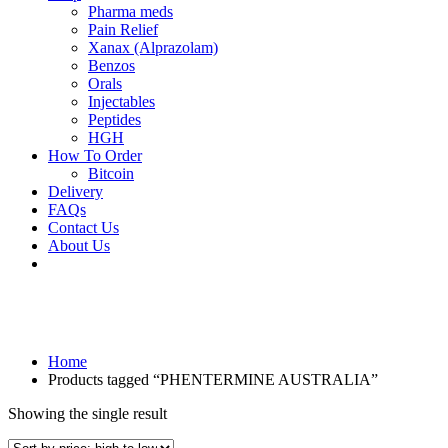
Pharma meds
Pain Relief
Xanax (Alprazolam)
Benzos
Orals
Injectables
Peptides
HGH
How To Order
Bitcoin
Delivery
FAQs
Contact Us
About Us
Home
Products tagged “PHENTERMINE AUSTRALIA”
Showing the single result