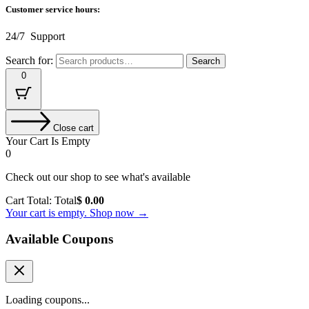
Customer service hours:
24/7 Support
Search for:
Search
0
Close cart
Your Cart Is Empty
0
Check out our shop to see what's available
Cart Total:
Total
$
0.00
Your cart is empty. Shop now →
Available Coupons
Loading coupons...