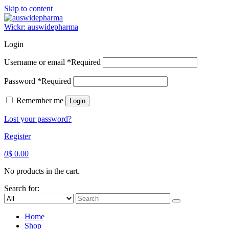
Skip to content
Wickr: auswidepharma
Login
Username or email
*
Required
Password
*
Required
Remember me
Login
Lost your password?
Register
0
$
0.00
No products in the cart.
Search for:
Home
Shop