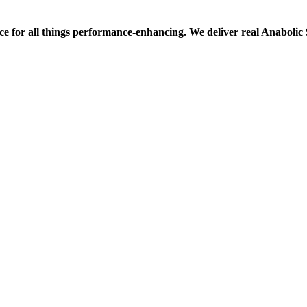
ce for all things performance-enhancing. We deliver real Anaboli