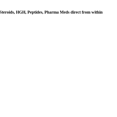
c Steroids, HGH, Peptides, Pharma Meds direct from within