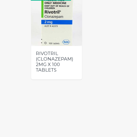
RIVOTRIL
(CLONAZEPAM)
2MG X 100
TABLETS
This
product
has
multiple
variants.
The
options
may