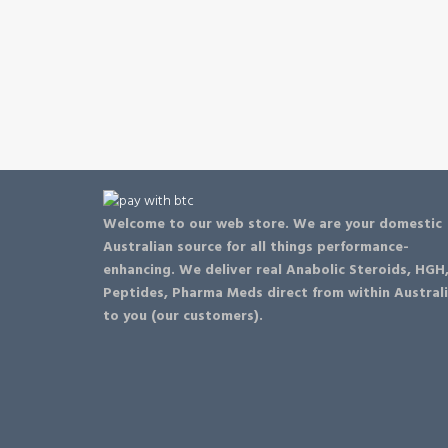
be
chosen
on
the
product
page
Welcome to our web store. We are your domestic
Australian source for all things performance-
enhancing. We deliver real Anabolic Steroids, HGH
Peptides, Pharma Meds direct from within Austral
to you (our customers).