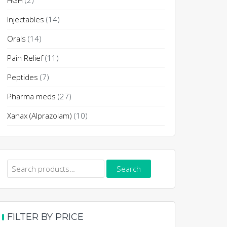
HGH
(2)
Injectables
(14)
Orals
(14)
Pain Relief
(11)
Peptides
(7)
Pharma meds
(27)
Xanax (Alprazolam)
(10)
Search
Search
for:
FILTER BY PRICE