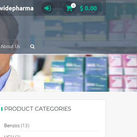
0
swidepharma
$
0.00
About Us
PRODUCT CATEGORIES
Benzos
(13)