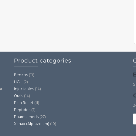
Product categories
E
Benzos
(13)
HGH
(2)
,
S
Injectables
(14)
ia
C
Orals
(14)
Pain Relief
(11)
2
Peptides
(7)
S
Pharma meds
(27)
fo
Xanax (Alprazolam)
(10)