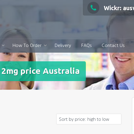
Wickr: au
How To Order
Delivery
FAQs
Contact Us
 2mg price Australia