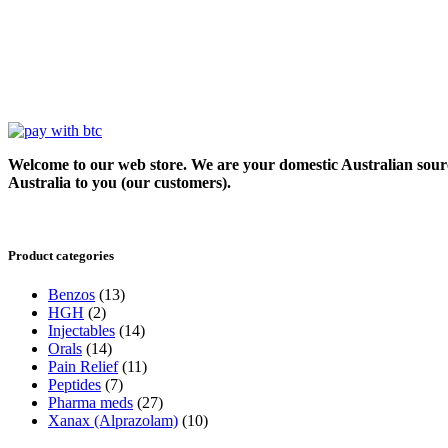
Welcome to our web store. We are your domestic Australian sour
Australia to you (our customers).
Product categories
Benzos
(13)
HGH
(2)
Injectables
(14)
Orals
(14)
Pain Relief
(11)
Peptides
(7)
Pharma meds
(27)
Xanax (Alprazolam)
(10)