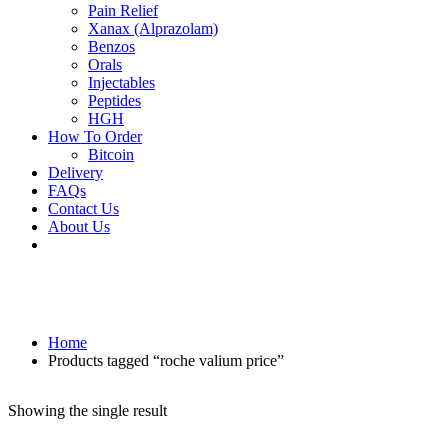
Pain Relief
Xanax (Alprazolam)
Benzos
Orals
Injectables
Peptides
HGH
How To Order
Bitcoin
Delivery
FAQs
Contact Us
About Us
Home
Products tagged “roche valium price”
Showing the single result