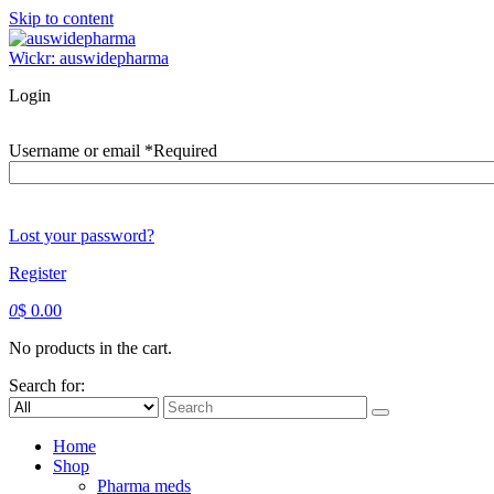
Skip to content
Wickr: auswidepharma
Login
Username or email
*
Required
Lost your password?
Register
0
$
0.00
No products in the cart.
Search for:
Home
Shop
Pharma meds