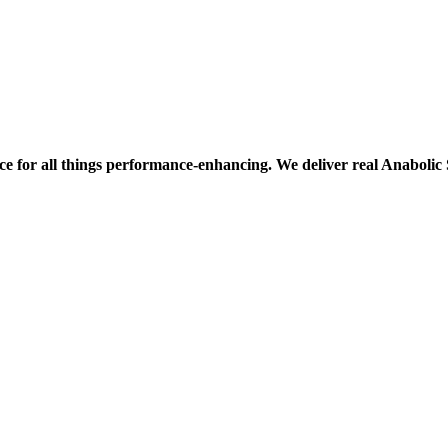
ce for all things performance-enhancing. We deliver real Anaboli