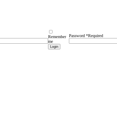
Password
*
Required
Remember
me
Login