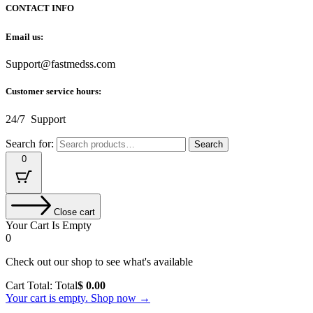
CONTACT INFO
Email us:
Support@fastmedss.com
Customer service hours:
24/7 Support
Search for:
Search
0
Close cart
Your Cart Is Empty
0
Check out our shop to see what's available
Cart Total:
Total
$
0.00
Your cart is empty. Shop now →