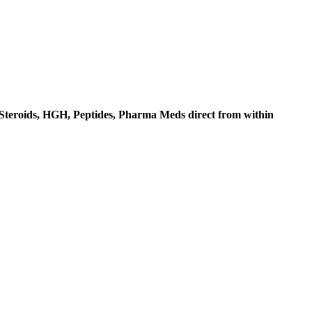
c Steroids, HGH, Peptides, Pharma Meds direct from within