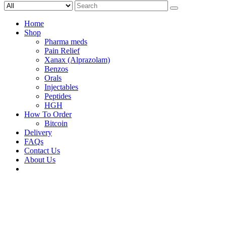
Search
for:
Home
Shop
Pharma meds
Pain Relief
Xanax (Alprazolam)
Benzos
Orals
Injectables
Peptides
HGH
How To Order
Bitcoin
Delivery
FAQs
Contact Us
About Us