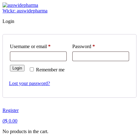
Skip
to
Wickr: auswidepharma
content
Login
Username or email
*
Required
Password
*
Required
Login
Remember me
Lost your password?
Register
0
$
0.00
No products in the cart.