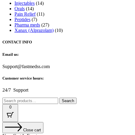
Injectables
(14)
Orals
(14)
Pain Relief
(11)
Peptides
(7)
Pharma meds
(27)
Xanax (Alprazolam)
(10)
CONTACT INFO
Email us:
Support@fastmedss.com
Customer service hours:
24/7 Support
Search
Search
for:
0
Close cart