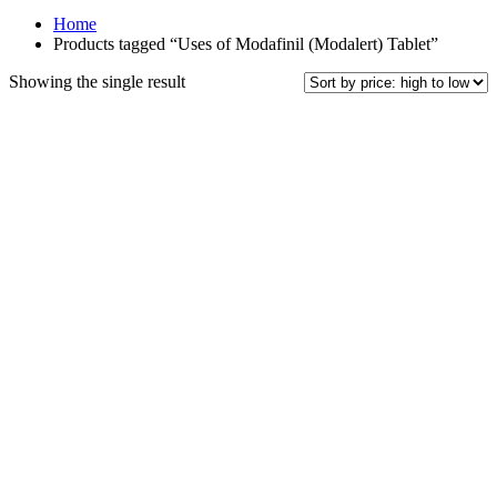
Home
Products tagged “Uses of Modafinil (Modalert) Tablet”
Showing the single result