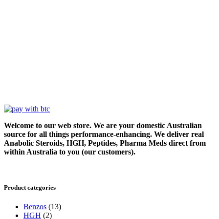
Welcome to our web store. We are your domestic Australian
source for all things performance-enhancing. We deliver real
Anabolic Steroids, HGH, Peptides, Pharma Meds direct from
within Australia to you (our customers).
Product categories
Benzos
(13)
HGH
(2)