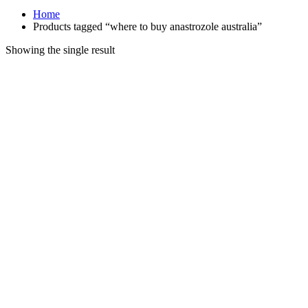
Home
Products tagged “where to buy anastrozole australia”
Showing the single result