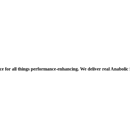
ce for all things performance-enhancing. We deliver real Anaboli