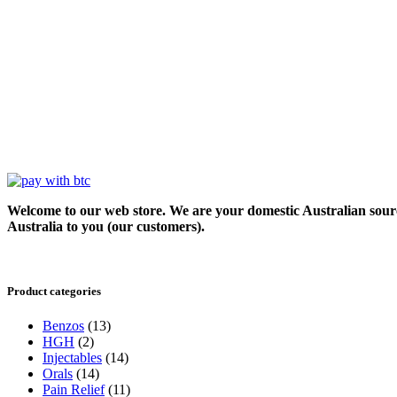
Welcome to our web store. We are your domestic Australian sour
Australia to you (our customers).
Product categories
Benzos
(13)
HGH
(2)
Injectables
(14)
Orals
(14)
Pain Relief
(11)