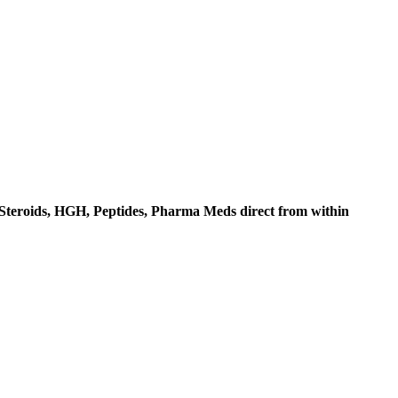
c Steroids, HGH, Peptides, Pharma Meds direct from within