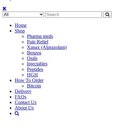
Search
for:
Home
Shop
Pharma meds
Pain Relief
Xanax (Alprazolam)
Benzos
Orals
Injectables
Peptides
HGH
How To Order
Bitcoin
Delivery
FAQs
Contact Us
About Us