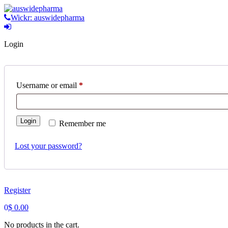
Skip
to
Wickr: auswidepharma
content
Login
Required
Username or email
*
Login
Remember me
Lost your password?
Register
0
$
0.00
No products in the cart.