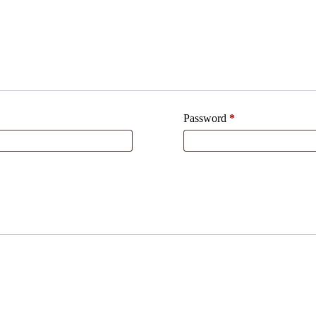
Required
Password
*