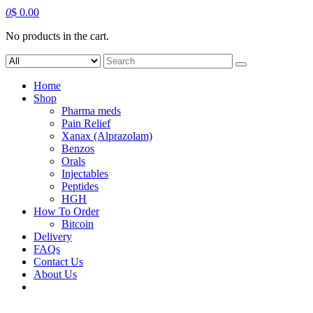
0
$
0.00
No products in the cart.
Search
for:
Home
Shop
Pharma meds
Pain Relief
Xanax (Alprazolam)
Benzos
Orals
Injectables
Peptides
HGH
How To Order
Bitcoin
Delivery
FAQs
Contact Us
About Us