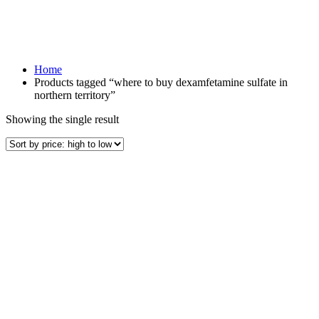
Home
Products tagged “where to buy dexamfetamine sulfate in
northern territory”
Showing the single result