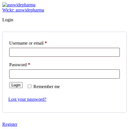
Skip
to
Wickr: auswidepharma
content
Login
Username or email
*
Required
Password
*
Required
Login
Remember me
Lost your password?
Register