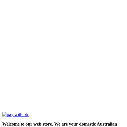
Welcome to our web store. We are your domestic Australian