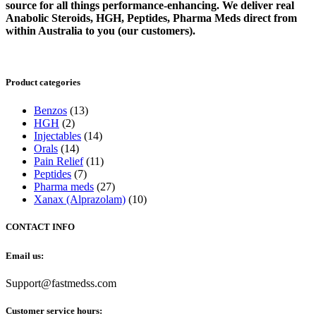
source for all things performance-enhancing. We deliver real
Anabolic Steroids, HGH, Peptides, Pharma Meds direct from
within Australia to you (our customers).
Product categories
Benzos
(13)
HGH
(2)
Injectables
(14)
Orals
(14)
Pain Relief
(11)
Peptides
(7)
Pharma meds
(27)
Xanax (Alprazolam)
(10)
CONTACT INFO
Email us:
Support@fastmedss.com
Customer service hours: