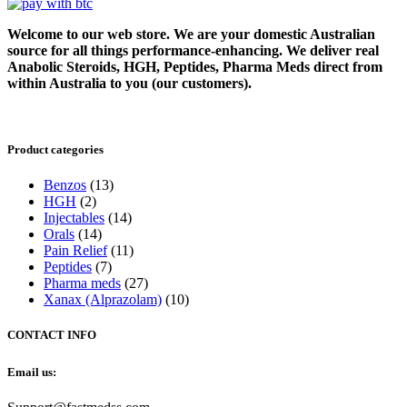
Welcome to our web store. We are your domestic Australian
source for all things performance-enhancing. We deliver real
Anabolic Steroids, HGH, Peptides, Pharma Meds direct from
within Australia to you (our customers).
Product categories
Benzos
(13)
HGH
(2)
Injectables
(14)
Orals
(14)
Pain Relief
(11)
Peptides
(7)
Pharma meds
(27)
Xanax (Alprazolam)
(10)
CONTACT INFO
Email us: