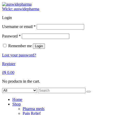
Skip
to
Wickr: auswidepharma
content
Login
Required
Username or email
*
Required
Password
*
Remember me
Login
Lost your password?
Register
0
$
0.00
No products in the cart.
Search
for:
Home
Shop
Pharma meds
Pain Relief