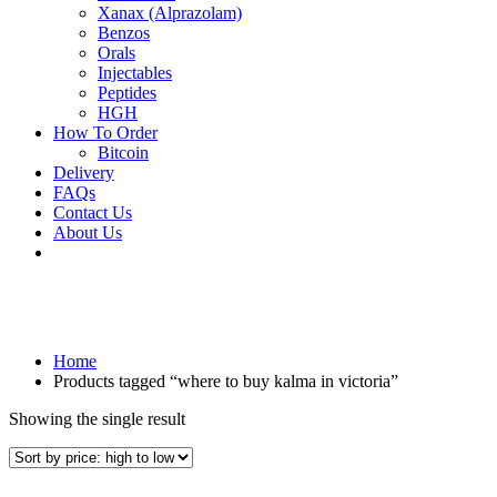
Xanax (Alprazolam)
Benzos
Orals
Injectables
Peptides
HGH
How To Order
Bitcoin
Delivery
FAQs
Contact Us
About Us
Home
Products tagged “where to buy kalma in victoria”
Showing the single result