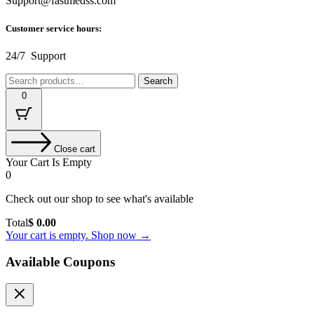
Support@fastmedss.com
Customer service hours:
24/7 Support
Search
Search
for:
0
Close cart
Your Cart Is Empty
0
Check out our shop to see what's available
Cart
Total
$
0.00
Total:
Your cart is empty. Shop now →
Available Coupons