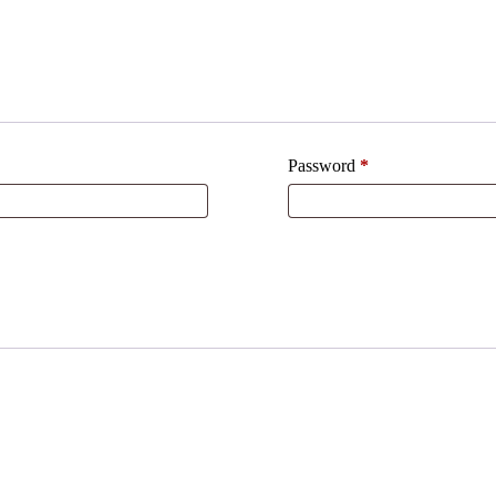
Password
*
Required