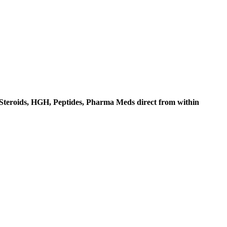
c Steroids, HGH, Peptides, Pharma Meds direct from within