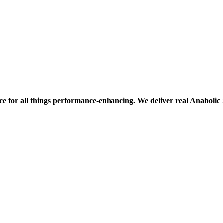
ce for all things performance-enhancing. We deliver real Anaboli