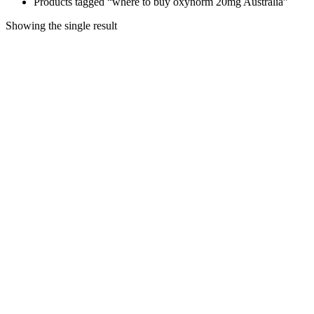
Products tagged “where to buy oxynorm 20mg Australia”
Showing the single result