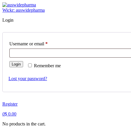
Skip
to
Wickr: auswidepharma
content
Login
Username or email
*
Required
Login
Remember me
Lost your password?
Register
0
$
0.00
No products in the cart.