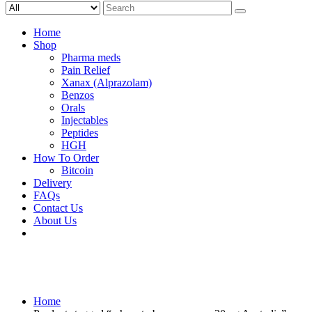
Search
for:
Home
Shop
Pharma meds
Pain Relief
Xanax (Alprazolam)
Benzos
Orals
Injectables
Peptides
HGH
How To Order
Bitcoin
Delivery
FAQs
Contact Us
About Us
Home