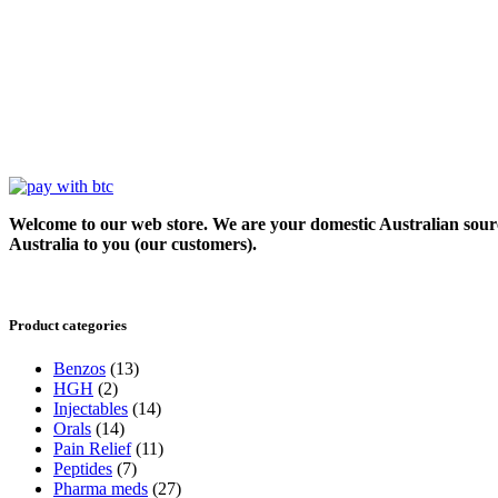
Welcome to our web store. We are your domestic Australian sour
Australia to you (our customers).
Product categories
Benzos
(13)
HGH
(2)
Injectables
(14)
Orals
(14)
Pain Relief
(11)
Peptides
(7)
Pharma meds
(27)