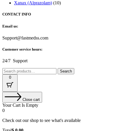
Xanax (Alprazolam)
(10)
CONTACT INFO
Email us:
Support@fastmedss.com
Customer service hours:
24/7 Support
Search
Search
for:
0
Close cart
Your Cart Is Empty
0
Check out our shop to see what's available
Cart
Total
$
0.00