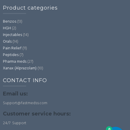
Product categories
Benzos
(13)
HGH
(2)
Injectables
(14)
Orals
(14)
Pain Relief
(11)
Peptides
(7)
Pharma meds
(27)
Xanax (Alprazolam)
(10)
CONTACT INFO
Email us:
Support@fastmedss.com
Customer service hours:
24/7 Support
0