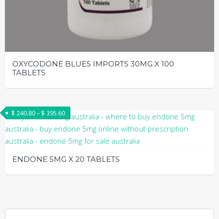
OXYCODONE BLUES IMPORTS 30MG X 100
TABLETS
This
product
Price range: $ 240.80 through $ 395.60
$
240.80
–
$
395.60
has
multiple
variants.
The
ENDONE 5MG X 20 TABLETS
options
may
This
be
product
chosen
has
on
multiple