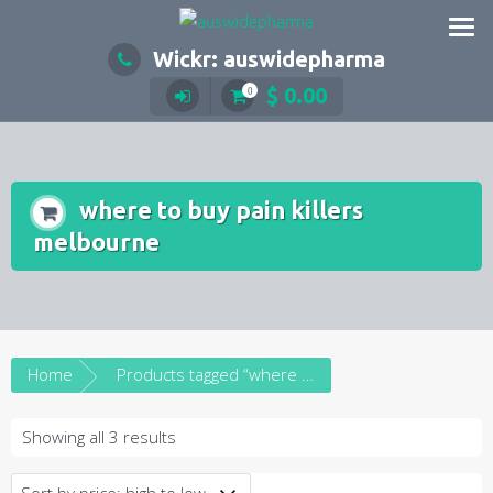
Skip
to
Wickr: auswidepharma
content
$
0.00
0
where to buy pain killers
melbourne
Home
Products tagged “where to buy pain killers melbourne”
Sorted
Showing all 3 results
by
price: