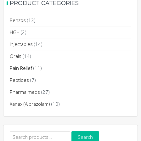
PRODUCT CATEGORIES
the
variants.
product
The
Benzos
(13)
page
options
may
HGH
(2)
be
Injectables
(14)
chosen
on
Orals
(14)
the
Pain Relief
(11)
product
page
Peptides
(7)
Pharma meds
(27)
Xanax (Alprazolam)
(10)
Search
Search