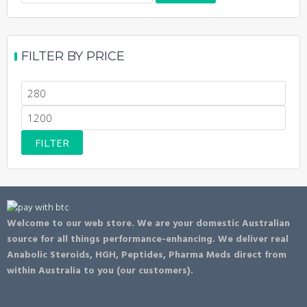
for:
FILTER BY PRICE
Min
price
Max
price
FILTER
Welcome to our web store. We are your domestic Australian
source for all things performance-enhancing. We deliver real
Anabolic Steroids, HGH, Peptides, Pharma Meds direct from
within Australia to you (our customers).