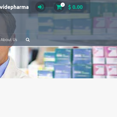
0
swidepharma
$
0.00
About Us