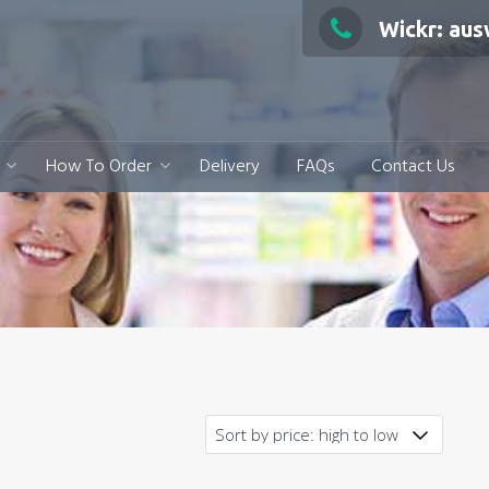
Wickr: au
How To Order
Delivery
FAQs
Contact Us