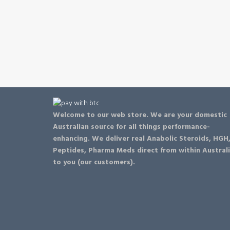
Welcome to our web store. We are your domestic
Australian source for all things performance-
enhancing. We deliver real Anabolic Steroids, HGH
Peptides, Pharma Meds direct from within Austral
to you (our customers).