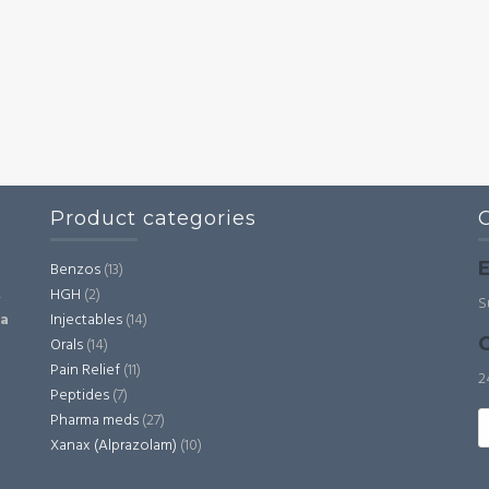
Product categories
E
Benzos
(13)
HGH
(2)
,
S
Injectables
(14)
ia
C
Orals
(14)
Pain Relief
(11)
2
Peptides
(7)
S
Pharma meds
(27)
fo
Xanax (Alprazolam)
(10)