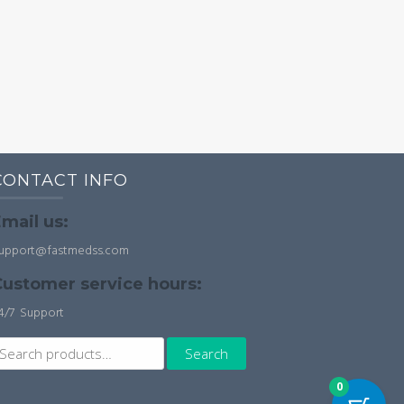
CONTACT INFO
mail us:
upport@fastmedss.com
ustomer service hours:
4/7 Support
earch
Search
r:
0