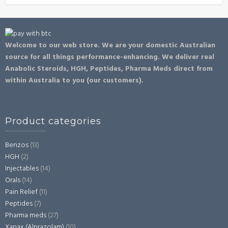
Welcome to our web store. We are your domestic Australian
source for all things performance-enhancing. We deliver real
Anabolic Steroids, HGH, Peptides, Pharma Meds direct from
within Australia to you (our customers).
Product categories
Benzos
(13)
HGH
(2)
Injectables
(14)
Orals
(14)
Pain Relief
(11)
Peptides
(7)
Pharma meds
(27)
Xanax (Alprazolam)
(10)