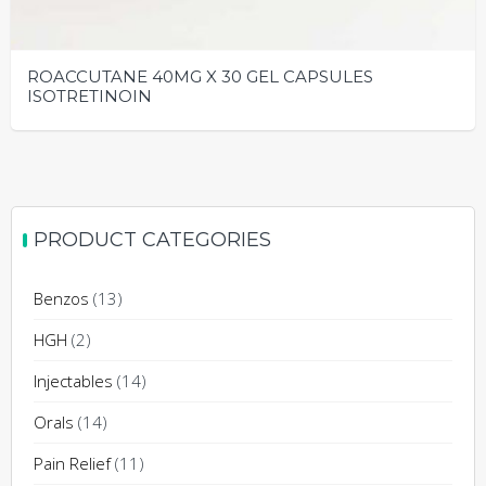
ROACCUTANE 40MG X 30 GEL CAPSULES
ISOTRETINOIN
This
product
has
multiple
PRODUCT CATEGORIES
variants.
The
Benzos
(13)
options
may
HGH
(2)
be
Injectables
(14)
chosen
on
Orals
(14)
the
Pain Relief
(11)
product