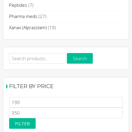
page
Peptides
(7)
Pharma meds
(27)
Xanax (Alprazolam)
(10)
Search
Search
for:
FILTER BY PRICE
Min
price
Max
price
FILTER