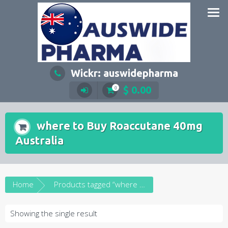
Skip
to
content
Wickr: auswidepharma
$
0.00
0
where to Buy Roaccutane 40mg
Australia
Home
Products tagged “where to Buy Roaccutane 40mg Australia”
Showing the single result