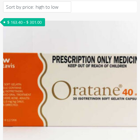
Price range: $ 163.40 through $ 301.00
$
163.40
–
$
301.00