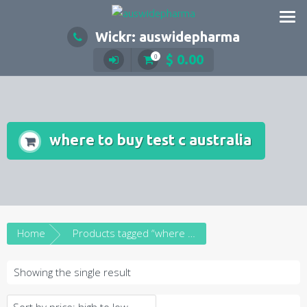
Skip
to
Wickr: auswidepharma
content
$
0.00
0
where to buy test c australia
Home
Products tagged “where to buy test c australia”
Showing the single result