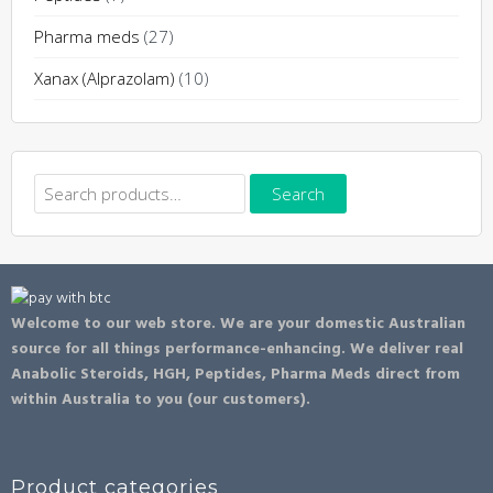
Pharma meds
(27)
Xanax (Alprazolam)
(10)
Search
Search
for:
Welcome to our web store. We are your domestic Australian
source for all things performance-enhancing. We deliver real
Anabolic Steroids, HGH, Peptides, Pharma Meds direct from
within Australia to you (our customers).
Product categories