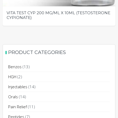
VITA TEST CYP 200 MG/ML X 10ML (TESTOSTERONE
CYPIONATE)
PRODUCT CATEGORIES
Benzos
(13)
HGH
(2)
Injectables
(14)
Orals
(14)
Pain Relief
(11)
Peptides
(7)