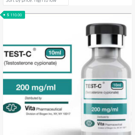
$
110.00