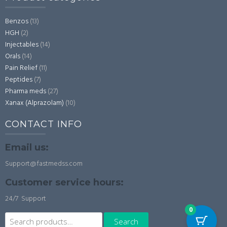
Benzos
(13)
HGH
(2)
Injectables
(14)
Orals
(14)
Pain Relief
(11)
Peptides
(7)
Pharma meds
(27)
Xanax (Alprazolam)
(10)
CONTACT INFO
Email us:
Support@fastmedss.com
Customer service hours:
24/7 Support
0
Search
Search