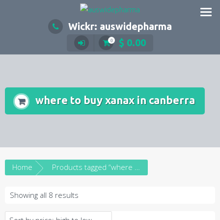
Skip
to
Wickr: auswidepharma
content
$
0.00
0
where to buy xanax in canberra
Home
Products tagged “where to buy xanax in canberra”
Sorted
Showing all 8 results
by
price: