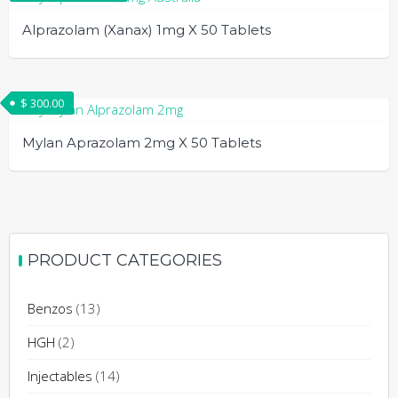
page
be
multiple
Alprazolam (Xanax) 1mg X 50 Tablets
chosen
variants.
on
The
This
the
options
product
$
300.00
product
may
has
page
be
multiple
Mylan Aprazolam 2mg X 50 Tablets
chosen
variants.
on
The
the
options
product
may
page
be
PRODUCT CATEGORIES
chosen
on
Benzos
(13)
the
product
HGH
(2)
page
Injectables
(14)