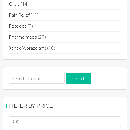
Orals
(14)
Pain Relief
(11)
Peptides
(7)
Pharma meds
(27)
Xanax (Alprazolam)
(10)
Search
Search
for:
FILTER BY PRICE
Min
price