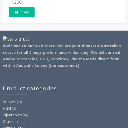
Max
price
FILTER
Welcome to our web store. We are your domestic Australian
source for all things performance-enhancing. We deliver real
Anabolic Steroids, HGH, Peptides, Pharma Meds direct from
within Australia to you (our customers).
Product categories
Benzos
(13)
HGH
(2)
Injectables
(14)
Orals
(14)