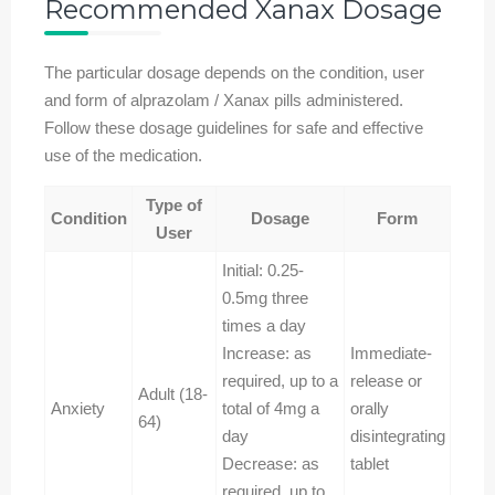
Recommended Xanax Dosage
The particular dosage depends on the condition, user
and form of alprazolam / Xanax pills administered.
Follow these dosage guidelines for safe and effective
use of the medication.
Type of
Condition
Dosage
Form
User
Initial: 0.25-
0.5mg three
times a day
Increase: as
Immediate-
required, up to a
release or
Adult (18-
Anxiety
total of 4mg a
orally
64)
day
disintegrating
Decrease: as
tablet
required, up to