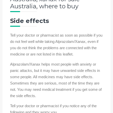
Australia, where to buy
Side effects
Tell your doctor or pharmacist as soon as possible if you
do not feel well while taking Alprazolam/Xanax, even if
you do not think the problems are connected with the
medicine or are not listed in this leaflet.
Alprazolam/Xanax helps most people with anxiety or
panic attacks, but it may have unwanted side effects in
some people. All medicines may have side effects.
Sometimes they are serious, most of the time they are
not. You may need medical treatment if you get some of
the side effects.
Tell your doctor or pharmacist if you notice any of the
following and they worry you.