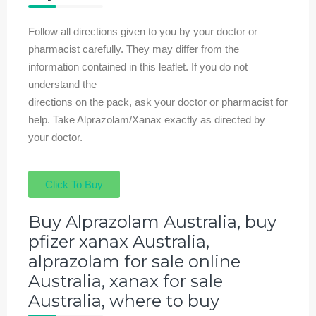
Follow all directions given to you by your doctor or
pharmacist carefully. They may differ from the
information contained in this leaflet. If you do not
understand the
directions on the pack, ask your doctor or pharmacist for
help. Take Alprazolam/Xanax exactly as directed by
your doctor.
Click To Buy
Buy Alprazolam Australia, buy
pfizer xanax Australia,
alprazolam for sale online
Australia, xanax for sale
Australia, where to buy