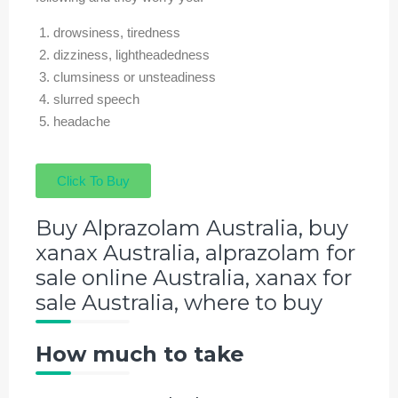
drowsiness, tiredness
dizziness, lightheadedness
clumsiness or unsteadiness
slurred speech
headache
Click To Buy
Buy Alprazolam Australia, buy
xanax Australia, alprazolam for
sale online Australia, xanax for
sale Australia, where to buy
How much to take