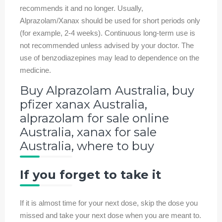
recommends it and no longer. Usually,
Alprazolam/Xanax should be used for short periods only
(for example, 2-4 weeks). Continuous long-term use is
not recommended unless advised by your doctor. The
use of benzodiazepines may lead to dependence on the
medicine.
Buy Alprazolam Australia, buy
pfizer xanax Australia,
alprazolam for sale online
Australia, xanax for sale
Australia, where to buy
If you forget to take it
If it is almost time for your next dose, skip the dose you
missed and take your next dose when you are meant to.