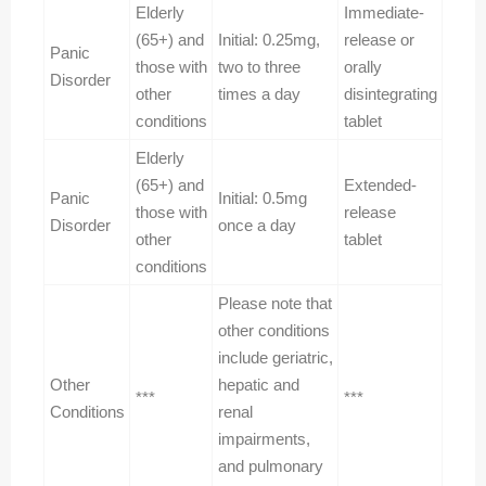
Elderly
Immediate-
(65+) and
Initial: 0.25mg,
release or
Panic
those with
two to three
orally
Disorder
other
times a day
disintegrating
conditions
tablet
Elderly
(65+) and
Extended-
Panic
Initial: 0.5mg
those with
release
Disorder
once a day
other
tablet
conditions
Please note that
other conditions
include geriatric,
Other
hepatic and
***
***
Conditions
renal
impairments,
and pulmonary