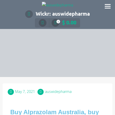
Wickr: auswidepharma
$
0.00
0
May 7, 2021
auswidepharma
Buy Alprazolam Australia, buy