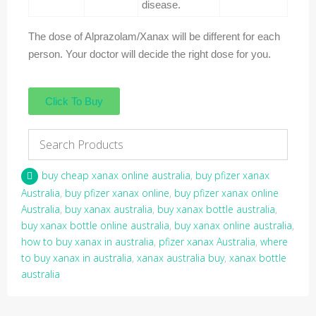
disease.
The dose of Alprazolam/Xanax will be different for each
person. Your doctor will decide the right dose for you.
Click To Buy
buy cheap xanax online australia
,
buy pfizer xanax
Australia
,
buy pfizer xanax online
,
buy pfizer xanax online
Australia
,
buy xanax australia
,
buy xanax bottle australia
,
buy xanax bottle online australia
,
buy xanax online australia
,
how to buy xanax in australia
,
pfizer xanax Australia
,
where
to buy xanax in australia
,
xanax australia buy
,
xanax bottle
australia