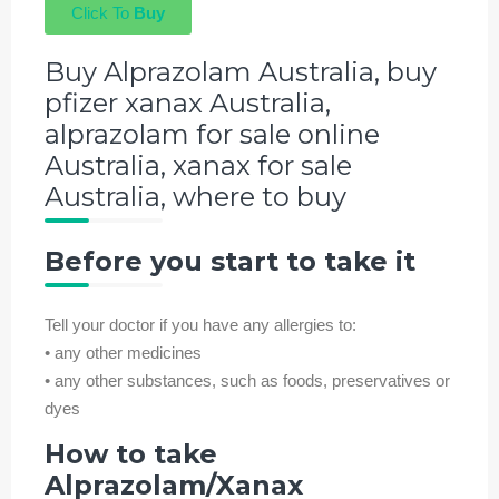
Click To
Buy
Buy Alprazolam Australia, buy
pfizer xanax Australia,
alprazolam for sale online
Australia, xanax for sale
Australia, where to buy
Before you start to take it
Tell your doctor if you have any allergies to:
• any other medicines
• any other substances, such as foods, preservatives or
dyes
How to take
Alprazolam/
Xanax