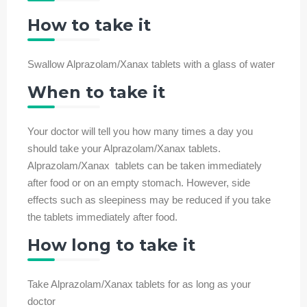
How to take it
Swallow Alprazolam/Xanax tablets with a glass of water
When to take it
Your doctor will tell you how many times a day you
should take your Alprazolam/Xanax tablets.
Alprazolam/Xanax tablets can be taken immediately
after food or on an empty stomach. However, side
effects such as sleepiness may be reduced if you take
the tablets immediately after food.
How long to take it
Take Alprazolam/Xanax tablets for as long as your
doctor