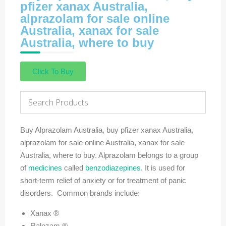
pfizer xanax Australia,
alprazolam for sale online
Australia, xanax for sale
Australia, where to buy
Click To Buy
Buy Alprazolam Australia, buy pfizer xanax Australia,
alprazolam for sale online Australia, xanax for sale
Australia, where to buy. Alprazolam belongs to a group
of
medicines
called
benzodiazepines
. It is used for
short-term relief of anxiety or for treatment of panic
disorders. Common brands include:
Xanax ®
Ralozam ®