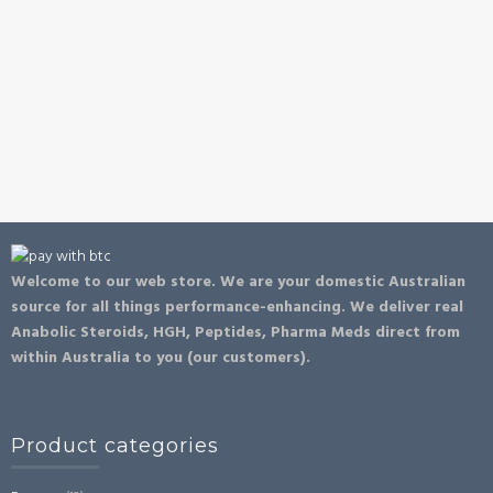
Welcome to our web store. We are your domestic Australian
source for all things performance-enhancing. We deliver real
Anabolic Steroids, HGH, Peptides, Pharma Meds direct from
within Australia to you (our customers).
Product categories