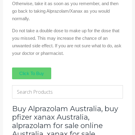
Otherwise, take it as soon as you remember, and then
go back to taking Alprazolam/Xanax as you would
normally.
Do not take a double dose to make up for the dose that
you missed. This may increase the chance of an
unwanted side effect. If you are not sure what to do, ask
your doctor or pharmacist.
Click To Buy
Buy Alprazolam Australia, buy
pfizer xanax Australia,
alprazolam for sale online
Australia, xanax for sale