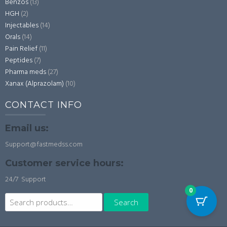
Benzos
(13)
HGH
(2)
Injectables
(14)
Orals
(14)
Pain Relief
(11)
Peptides
(7)
Pharma meds
(27)
Xanax (Alprazolam)
(10)
CONTACT INFO
Email us:
Support@fastmedss.com
Customer service hours:
24/7 Support
0
Search