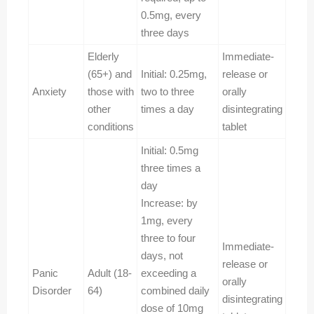
0.5mg, every
three days
Elderly
Immediate-
(65+) and
Initial: 0.25mg,
release or
Anxiety
those with
two to three
orally
other
times a day
disintegrating
conditions
tablet
Initial: 0.5mg
three times a
day
Increase: by
1mg, every
three to four
Immediate-
days, not
release or
Panic
Adult (18-
exceeding a
orally
Disorder
64)
combined daily
disintegrating
dose of 10mg