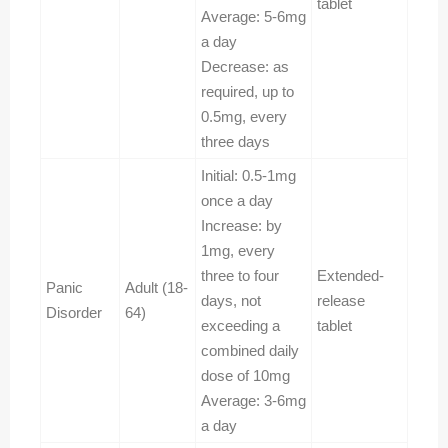
tablet
Average: 5-6mg
a day
Decrease: as
required, up to
0.5mg, every
three days
Initial: 0.5-1mg
once a day
Increase: by
1mg, every
three to four
Extended-
Panic
Adult (18-
days, not
release
Disorder
64)
exceeding a
tablet
combined daily
dose of 10mg
Average: 3-6mg
a day