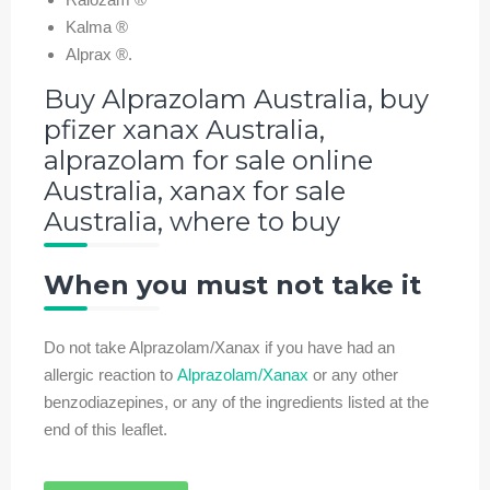
Kalma ®
Alprax ®.
Buy Alprazolam Australia, buy
pfizer xanax Australia,
alprazolam for sale online
Australia, xanax for sale
Australia, where to buy
When you must not take it
Do not take Alprazolam/Xanax if you have had an
allergic reaction to
Alprazolam/Xanax
or any other
benzodiazepines, or any of the ingredients listed at the
end of this leaflet.