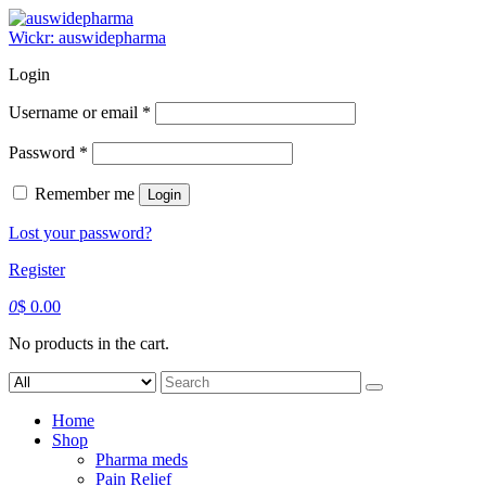
Skip
to
Wickr: auswidepharma
content
Login
Required
Username or email
*
Required
Password
*
Remember me
Login
Lost your password?
Register
0
$
0.00
No products in the cart.
Search
for:
Home
Shop
Pharma meds
Pain Relief