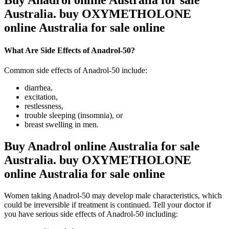
Buy Anadrol online Australia for sale
Australia. buy OXYMETHOLONE
online Australia for sale online
What Are Side Effects of Anadrol-50?
Common side effects of Anadrol-50 include:
diarrhea,
excitation,
restlessness,
trouble sleeping (insomnia), or
breast swelling in men.
Buy Anadrol online Australia for sale
Australia. buy OXYMETHOLONE
online Australia for sale online
Women taking Anadrol-50 may develop male characteristics, which
could be irreversible if treatment is continued. Tell your doctor if
you have serious side effects of Anadrol-50 including: