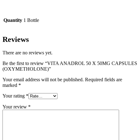
Quantity
1 Bottle
Reviews
There are no reviews yet.
Be the first to review “VITA ANADROL 50 X 50MG CAPSULES
(OXYMETHOLONE)”
Your email address will not be published.
Required fields are
marked
*
Your rating
*
Your review
*