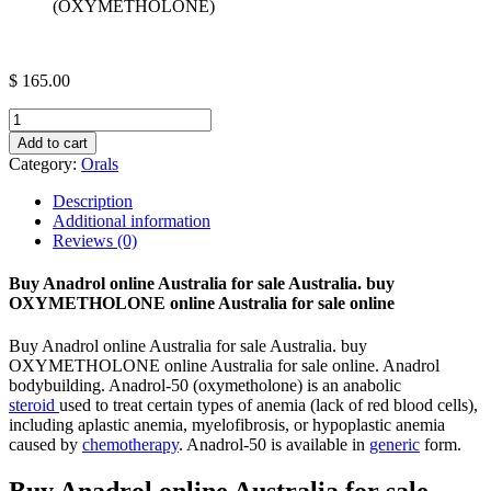
(OXYMETHOLONE)
$
165.00
VITA
ANADROL
Add to cart
50
Category:
Orals
X
50MG
Description
CAPSULES
Additional information
(OXYMETHOLONE)
Reviews (0)
quantity
Buy Anadrol online Australia for sale Australia. buy
OXYMETHOLONE online Australia for sale online
Buy Anadrol online Australia for sale Australia. buy
OXYMETHOLONE online Australia for sale online. Anadrol
bodybuilding. Anadrol-50 (oxymetholone) is an anabolic
steroid
used to treat certain types of anemia (lack of red blood cells),
including aplastic anemia, myelofibrosis, or hypoplastic anemia
caused by
chemotherapy
. Anadrol-50 is available in
generic
form.