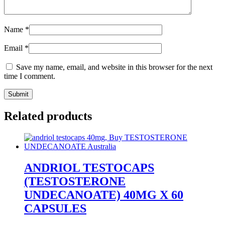
Name
*
Email
*
Save my name, email, and website in this browser for the next
time I comment.
Related products
ANDRIOL TESTOCAPS
(TESTOSTERONE
UNDECANOATE) 40MG X 60
CAPSULES