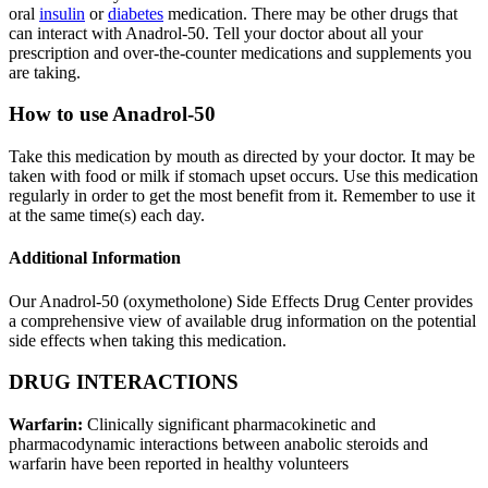
oral
insulin
or
diabetes
medication. There may be other drugs that
can interact with Anadrol-50. Tell your doctor about all your
prescription and over-the-counter medications and supplements you
are taking.
How to use Anadrol-50
Take this medication by mouth as directed by your doctor. It may be
taken with food or milk if stomach upset occurs. Use this medication
regularly in order to get the most benefit from it. Remember to use it
at the same time(s) each day.
Additional Information
Our Anadrol-50 (oxymetholone) Side Effects Drug Center provides
a comprehensive view of available drug information on the potential
side effects when taking this medication.
DRUG INTERACTIONS
Warfarin:
Clinically significant pharmacokinetic and
pharmacodynamic interactions between anabolic steroids and
warfarin have been reported in healthy volunteers