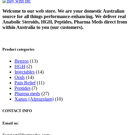
Welcome to our web store. We are your domestic Australian
source for all things performance-enhancing. We deliver real
Anabolic Steroids, HGH, Peptides, Pharma Meds direct from
within Australia to you (our customers).
Product categories
Benzos
(13)
HGH
(2)
Injectables
(14)
Orals
(14)
Pain Relief
(11)
Peptides
(7)
Pharma meds
(27)
Xanax (Alprazolam)
(10)
CONTACT INFO
Email us: