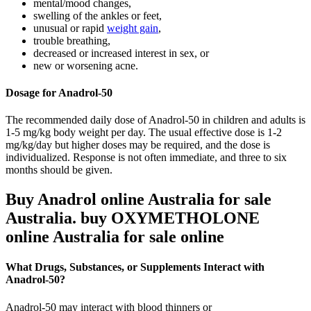
mental/mood changes,
swelling of the ankles or feet,
unusual or rapid
weight gain
,
trouble breathing,
decreased or increased interest in sex, or
new or worsening acne.
Dosage for Anadrol-50
The recommended daily dose of Anadrol-50 in children and adults is
1-5 mg/kg body weight per day. The usual effective dose is 1-2
mg/kg/day but higher doses may be required, and the dose is
individualized. Response is not often immediate, and three to six
months should be given.
Buy Anadrol online Australia for sale
Australia. buy OXYMETHOLONE
online Australia for sale online
What Drugs, Substances, or Supplements Interact with
Anadrol-50?
Anadrol-50 may interact with blood thinners or