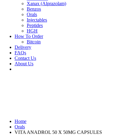
Xanax (Alprazolam)
Benzos
Orals
Injectables
Peptides
HGH
How To Order
Bitcoin
Delivery
FAQs
Contact Us
About Us
Home
Orals
VITA ANADROL 50 X 50MG CAPSULES