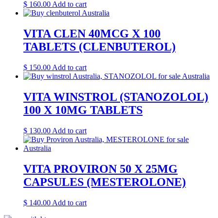
$
160.00
Add to cart
VITA CLEN 40MCG X 100
TABLETS (CLENBUTEROL)
$
150.00
Add to cart
VITA WINSTROL (STANOZOLOL)
100 X 10MG TABLETS
$
130.00
Add to cart
VITA PROVIRON 50 X 25MG
CAPSULES (MESTEROLONE)
$
140.00
Add to cart