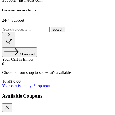
Support@fastmedss.com
Customer service hours:
24/7 Support
Search
Search
for:
0
Close cart
Your Cart Is Empty
0
Check out our shop to see what's available
Cart
Total
$
0.00
Total:
Your cart is empty. Shop now →
Available Coupons