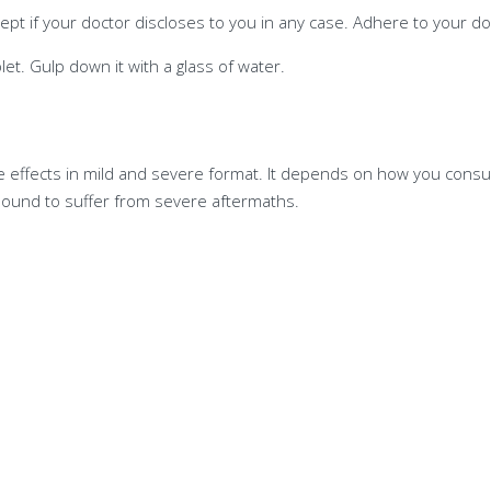
pt if your doctor discloses to you in any case. Adhere to your doc
let. Gulp down it with a glass of water.
de effects in mild and severe format. It depends on how you consu
 bound to suffer from severe aftermaths.