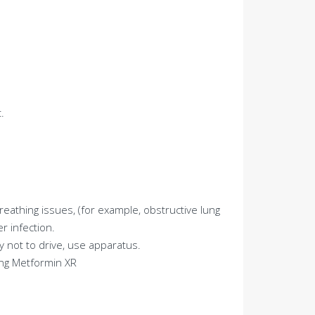
.
breathing issues, (for example, obstructive lung
r infection.
 not to drive, use apparatus.
ing Metformin XR