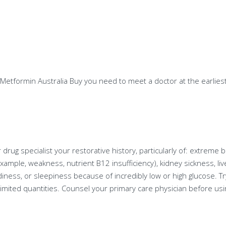
 Metformin Australia Buy you need to meet a doctor at the earliest
r drug specialist your restorative history, particularly of: extreme 
xample, weakness, nutrient B12 insufficiency), kidney sickness, live
ess, or sleepiness because of incredibly low or high glucose. Try
limited quantities. Counsel your primary care physician before us