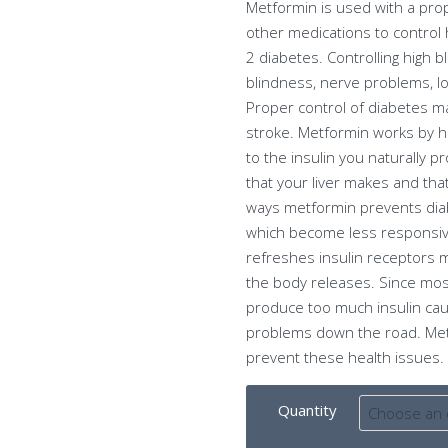
Metformin is used with a pro
other medications to control h
2 diabetes. Controlling high 
blindness, nerve problems, lo
Proper control of diabetes ma
stroke. Metformin works by h
to the insulin you naturally 
that your liver makes and th
ways metformin prevents diabe
which become less responsiv
refreshes insulin receptors m
the body releases. Since most
produce too much insulin cau
problems down the road. Metfo
prevent these health issues.
Quantity