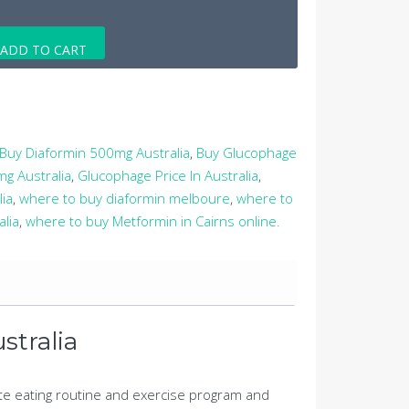
ADD TO CART
Buy Diaformin 500mg Australia
,
Buy Glucophage
g Australia
,
Glucophage Price In Australia
,
lia
,
where to buy diaformin melboure
,
where to
lia
,
where to buy Metformin in Cairns online.
stralia
ate eating routine and exercise program and