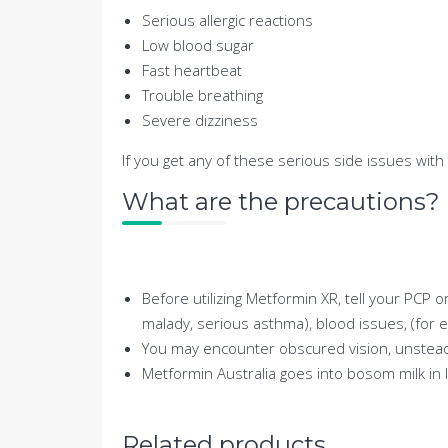
Serious allergic reactions
Low blood sugar
Fast heartbeat
Trouble breathing
Severe dizziness
If you get any of these serious side issues with
What are the precautions?
Before utilizing Metformin XR, tell your PCP o
malady, serious asthma), blood issues, (for e
You may encounter obscured vision, unsteadin
Metformin Australia goes into bosom milk in 
Related products