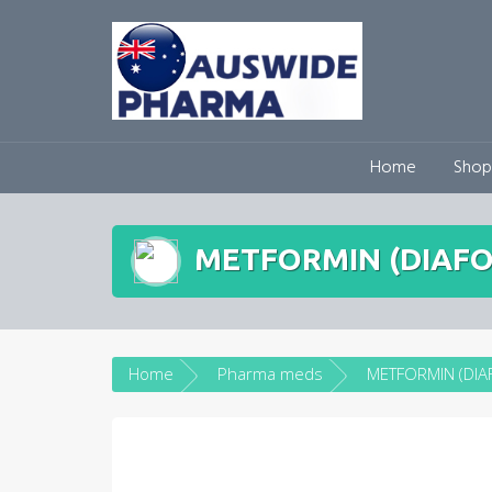
Skip
to
content
Home
Shop
METFORMIN (DIAFO
Home
Pharma meds