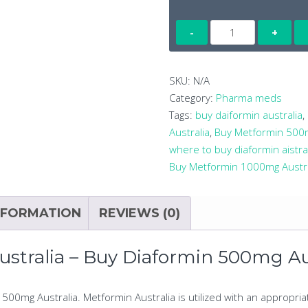
METFORMIN
(DIAFORMIN)
500MG
X
SKU:
N/A
100
Category:
Pharma meds
TABLETS
Tags:
buy daiformin australia
,
quantity
Australia
,
Buy Metformin 500m
where to buy diaformin aistra
Buy Metformin 1000mg Austra
NFORMATION
REVIEWS (0)
tralia – Buy Diaformin 500mg Au
500mg Australia. Metformin Australia is utilized with an appropri