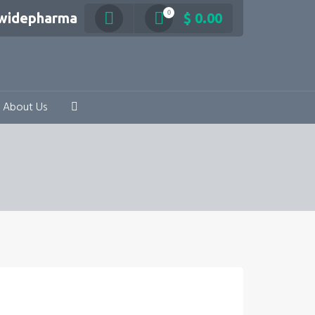
0
swidepharma
$
0.00
About Us
e range: $ 103.20 through $ 180.60