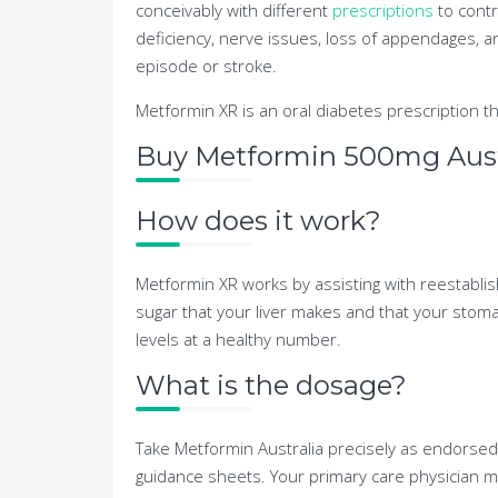
conceivably with different
prescriptions
to contro
deficiency, nerve issues, loss of appendages, a
episode or stroke.
Metformin XR is an oral diabetes prescription th
Buy Metformin 500mg Austr
How does it work?
Metformin XR works by assisting with reestablish
sugar that your liver makes and that your stoma
levels at a healthy number.
What is the dosage?
Take Metformin Australia precisely as endorsed
guidance sheets. Your primary care physician ma