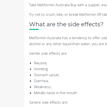
Take Metformin Australia Buy with a supper, exce
Try not to crush, bite, or break Metformin XR tab
What are the side effects?
Metformin Australia has a tendency to offer si
alcohol or any other liquid than water, you are
Gentle side effects are:
Nausea,
Vomiting
Stomach upset,
Diarrhea,
Weakness,
Metallic taste in the mouth
Severe side effects are: