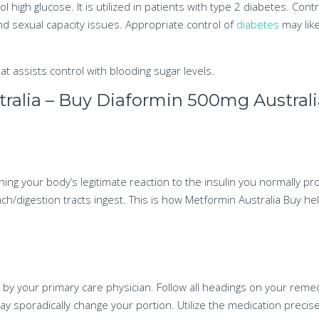
l high glucose. It is utilized in patients with type 2 diabetes. Cont
nd sexual capacity issues. Appropriate control of
diabetes
may lik
at assists control with blooding sugar levels.
alia – Buy Diaformin 500mg Australi
ing your body’s legitimate reaction to the insulin you normally pr
ch/digestion tracts ingest. This is how Metformin Australia Buy h
 by your primary care physician. Follow all headings on your rem
y sporadically change your portion. Utilize the medication precise