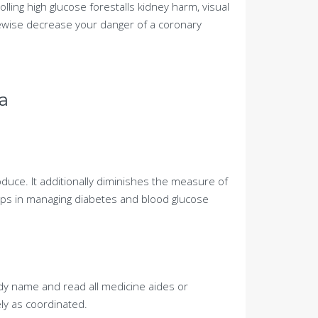
rolling high glucose forestalls kidney harm, visual
ewise decrease your danger of a coronary
a
oduce. It additionally diminishes the measure of
elps in managing diabetes and blood glucose
edy name and read all medicine aides or
ly as coordinated.