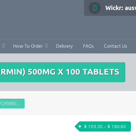
Wickr: au
How To Order
Delivery
FAQs
Contact Us
RMIN) 500MG X 100 TABLETS
METFORMIN (DIAFORMIN) 500MG X 100 TABLETS
Pric
$
103.20
–
$
180.60