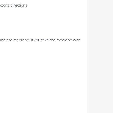
tor’s directions.
me the medicine. If you take the medicine with