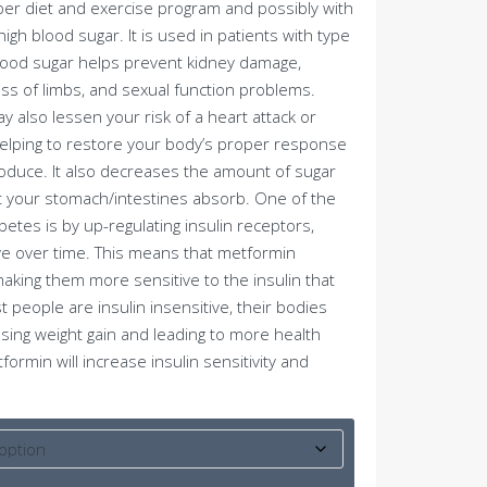
per diet and exercise program and possibly with
igh blood sugar. It is used in patients with type
blood sugar helps prevent kidney damage,
ss of limbs, and sexual function problems.
y also lessen your risk of a heart attack or
elping to restore your body’s proper response
produce. It also decreases the amount of sugar
at your stomach/intestines absorb. One of the
tes is by up-regulating insulin receptors,
e over time. This means that metformin
aking them more sensitive to the insulin that
 people are insulin insensitive, their bodies
sing weight gain and leading to more health
rmin will increase insulin sensitivity and