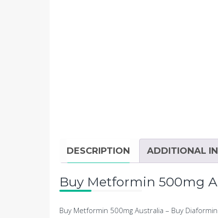
DESCRIPTION
ADDITIONAL I
Buy Metformin 500mg Aus
Buy Metformin 500mg Australia – Buy Diaformin 