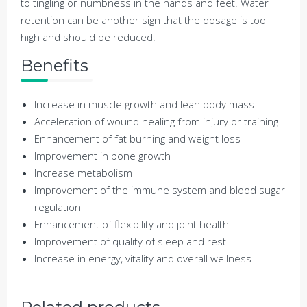
to tingling or numbness in the hands and feet. Water
retention can be another sign that the dosage is too
high and should be reduced.
Benefits
Increase in muscle growth and lean body mass
Acceleration of wound healing from injury or training
Enhancement of fat burning and weight loss
Improvement in bone growth
Increase metabolism
Improvement of the immune system and blood sugar
regulation
Enhancement of
flexibility and joint health
Improvement of quality of sleep and rest
Increase in energy, vitality and overall wellness