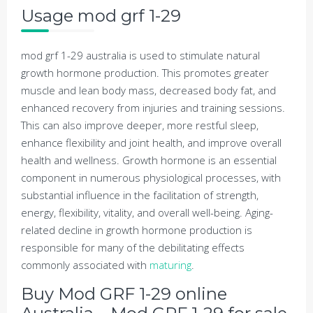
Usage mod grf 1-29
mod grf 1-29 australia is used to stimulate natural
growth hormone production. This promotes greater
muscle and lean body mass, decreased body fat, and
enhanced recovery from injuries and training sessions.
This can also improve deeper, more restful sleep,
enhance flexibility and joint health, and improve overall
health and wellness. Growth hormone is an essential
component in numerous physiological processes, with
substantial influence in the facilitation of strength,
energy, flexibility, vitality, and overall well-being. Aging-
related decline in growth hormone production is
responsible for many of the debilitating effects
commonly associated with
maturing
.
Buy Mod GRF 1-29 online