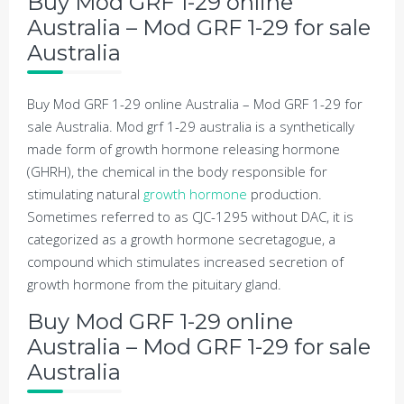
Buy Mod GRF 1-29 online
Australia – Mod GRF 1-29 for sale
Australia
Buy Mod GRF 1-29 online Australia – Mod GRF 1-29 for
sale Australia. Mod grf 1-29 australia is a synthetically
made form of growth hormone releasing hormone
(GHRH), the chemical in the body responsible for
stimulating natural
growth hormone
production.
Sometimes referred to as CJC-1295 without DAC, it is
categorized as a growth hormone secretagogue, a
compound which stimulates increased secretion of
growth hormone from the pituitary gland.
Buy Mod GRF 1-29 online
Australia – Mod GRF 1-29 for sale
Australia