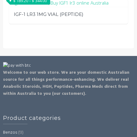
Price range: $ 189.20 through $ 344.00
$
189.20
–
$
344.00
has
page
be
multiple
chosen
IGF-1 LR3 1MG VIAL (PEPTIDE)
variants.
on
The
This
the
options
product
product
may
has
page
be
multiple
chosen
variants.
on
The
Welcome to our web store. We are your domestic Australian
the
options
source for all things performance-enhancing. We deliver real
product
may
Anabolic Steroids, HGH, Peptides, Pharma Meds direct from
page
be
within Australia to you (our customers).
chosen
on
the
Product categories
product
page
Benzos
(13)