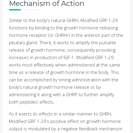
Mechanism of Action
Similar to the body’s natural GHRH, Modified GRF 1-29
functions by binding to the growth hormone releasing
hormone receptor (or GHRHr) in the anterior part of the
pituitary gland. There, it works to amplify the pulsatile
release of growth hormone, consequently provoking
increases in production of IGF-1. Modified GRF 1-29
works most effectively when administered at the same
time as a release of growth hormone in the body. This
can be accomplished by timing administration with the
body’s natural growth hormone release or by
administering it along with a GHRP to further amplify
both peptides’ effects.
As it exerts its effects in a similar manner to GHRH,
Modified GRF 1-29’s positive effect on growth hormone
output is modulated by a negative feedback mechanism