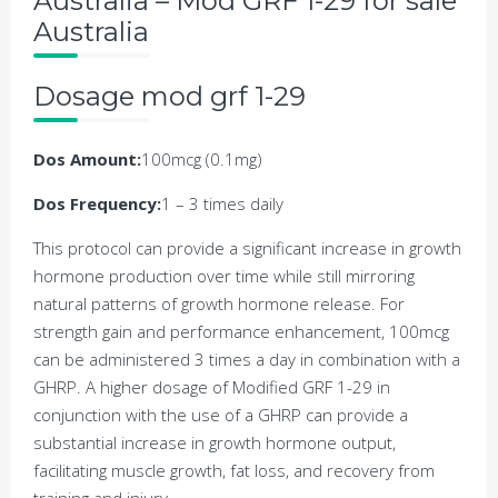
Australia – Mod GRF 1-29 for sale
Australia
Dosage mod grf 1-29
Dos Amount:
100mcg (0.1mg)
Dos Frequency:
1 – 3 times daily
This protocol can provide a significant increase in growth
hormone production over time while still mirroring
natural patterns of growth hormone release. For
strength gain and performance enhancement, 100mcg
can be administered 3 times a day in combination with a
GHRP. A higher dosage of Modified GRF 1-29 in
conjunction with the use of a GHRP can provide a
substantial increase in growth hormone output,
facilitating muscle growth, fat loss, and recovery from