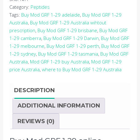
2MG
Category:
Peptides
VIAL
Tags:
Buy Mod GRF 1-29 adelaide
,
Buy Mod GRF 1-29
(PEPTIDE)
Australia
,
Buy Mod GRF 1-29 Australia wihtout
quantity
prescription
,
Buy Mod GRF 1-29 brisbane
,
Buy Mod GRF
1-29 camberra
,
Buy Mod GRF 1-29 Darwin
,
Buy Mod GRF
1-29 melbourne
,
Buy Mod GRF 1-29 perth
,
Buy Mod GRF
1-29 sydney
,
Buy Mod GRF 1-29 tasmania
,
Buy Mod GRF
Australia
,
Mod GRF 1-29 buy Australia
,
Mod GRF 1-29
price Australia
,
where to Buy Mod GRF 1-29 Australia
DESCRIPTION
ADDITIONAL INFORMATION
REVIEWS (0)