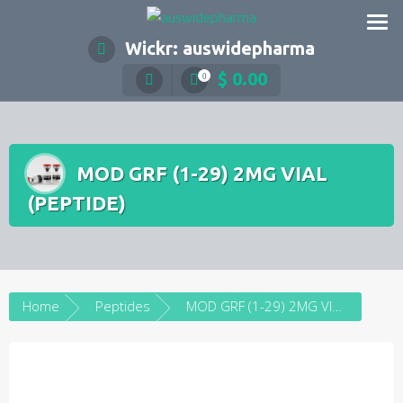
Skip
to
Wickr: auswidepharma
content
$
0.00
0
MOD GRF (1-29) 2MG VIAL
(PEPTIDE)
Home
Peptides
MOD GRF (1-29) 2MG VIAL (PEPTIDE)