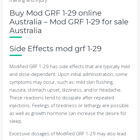
training and injury.
Buy Mod GRF 1-29 online
Australia – Mod GRF 1-29 for sale
Australia
Side Effects mod grf 1-29
Modified GRF 1-29 has side effects that are typically mild
and dose-dependent. Upon initial administration, some
symptoms may occur, such as: mild skin flushing,
nausea, stomach upset, dizziness, and/or headache.
These reactions tend to dissipate after repeated
injections. Feelings of tiredness or lethargy are possible
as well as growth hormone can increase the desire for
sleep.
Excessive dosages of Modified GRF 1-29 may also lead