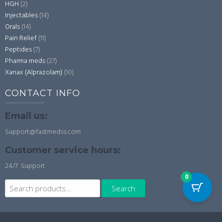
HGH
(2)
Injectables
(14)
Orals
(14)
Pain Relief
(11)
Peptides
(7)
Pharma meds
(27)
Xanax (Alprazolam)
(10)
CONTACT INFO
Email us:
Support@fastmedss.com
Customer service hours:
24/7 Support
0
Search
Search
for: