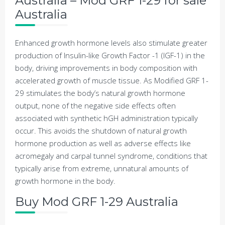
Australia – Mod GRF 1-29 for sale
Australia
Enhanced growth hormone levels also stimulate greater
production of Insulin-like Growth Factor -1 (IGF-1) in the
body, driving improvements in body composition with
accelerated growth of muscle tissue. As Modified GRF 1-
29 stimulates the body’s natural growth hormone
output, none of the negative side effects often
associated with synthetic hGH administration typically
occur. This avoids the shutdown of natural growth
hormone production as well as adverse effects like
acromegaly and carpal tunnel syndrome, conditions that
typically arise from extreme, unnatural amounts of
growth hormone in the body.
Buy Mod GRF 1-29 Australia