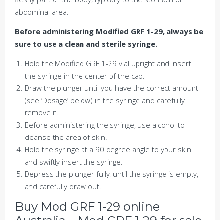
abdominal area.
Before administering Modified GRF 1-29, always be
sure to use a clean and sterile syringe.
Hold the Modified GRF 1-29 vial upright and insert
the syringe in the center of the cap.
Draw the plunger until you have the correct amount
(see ‘Dosage’ below) in the syringe and carefully
remove it.
Before administering the syringe, use alcohol to
cleanse the area of skin.
Hold the syringe at a 90 degree angle to your skin
and swiftly insert the syringe.
Depress the plunger fully, until the syringe is empty,
and carefully draw out.
Buy Mod GRF 1-29 online