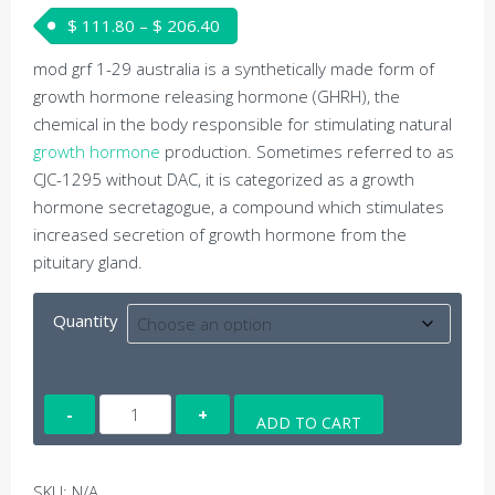
Price range: $ 111.80 through $ 206
$
111.80
–
$
206.40
mod grf 1-29 australia is a synthetically made form of
growth hormone releasing hormone (GHRH), the
chemical in the body responsible for stimulating natural
growth hormone
production. Sometimes referred to as
CJC-1295 without DAC, it is categorized as a growth
hormone secretagogue, a compound which stimulates
increased secretion of growth hormone from the
pituitary gland.
Quantity
MOD
ADD TO CART
GRF
(1-
29)
SKU:
N/A