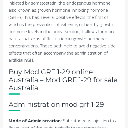
initiated by somatostatin, the endogenous hormone
also known as growth hormone inhibiting hormone
(GHIH). This has several positive effects, the first of
which is the prevention of extreme, unhealthy growth
hormone levels in the body. Second, it allows for more
natural patterns of fluctuation in growth hormone
concentrations. These both help to avoid negative side
effects that often accompany the administration of
artificial hGH.
Buy Mod GRF 1-29 online
Australia – Mod GRF 1-29 for sale
Australia
Administration mod grf 1-29
Mode of Administration:
Subcutaneous injection to a
fleshy part of the body, typically to the stomach or