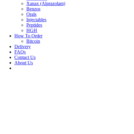
Xanax (Alprazolam)
Benzos
Orals
Injectables
Peptides
HGH
How To Order
Bitcoin
Delivery
FAQs
Contact Us
About Us