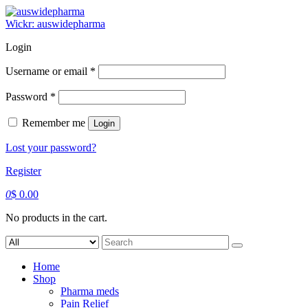
Skip
to
Wickr: auswidepharma
content
Login
Required
Username or email
*
Required
Password
*
Remember me
Login
Lost your password?
Register
0
$
0.00
No products in the cart.
Search
for:
Home
Shop
Pharma meds
Pain Relief