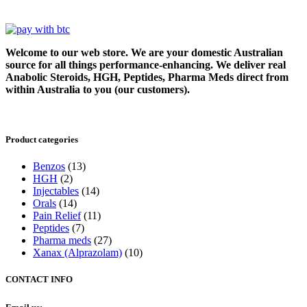
Welcome to our web store. We are your domestic Australian
source for all things performance-enhancing. We deliver real
Anabolic Steroids, HGH, Peptides, Pharma Meds direct from
within Australia to you (our customers).
Product categories
Benzos
(13)
HGH
(2)
Injectables
(14)
Orals
(14)
Pain Relief
(11)
Peptides
(7)
Pharma meds
(27)
Xanax (Alprazolam)
(10)
CONTACT INFO